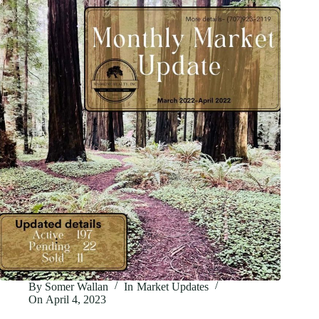
Market
Update
By
Somer Wallan
In
Market Updates
On
April 4, 2023