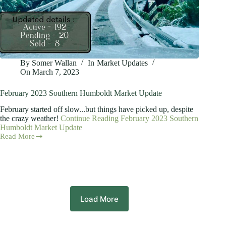
By
Somer Wallan
In
Market Updates
On
March 7, 2023
February 2023 Southern Humboldt Market Update
February started off slow...but things have picked up, despite
the crazy weather!
Continue Reading
February 2023 Southern
Humboldt Market Update
Read More
February
2023
Southern
Humboldt
Market
Update
Load More