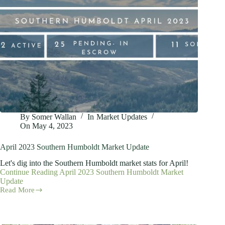
By
Somer Wallan
In
Market Updates
On
May 4, 2023
April 2023 Southern Humboldt Market Update
Let's dig into the Southern Humboldt market stats for April!
Continue Reading
April 2023 Southern Humboldt Market
Update
Read More
April
2023
Southern
Humboldt