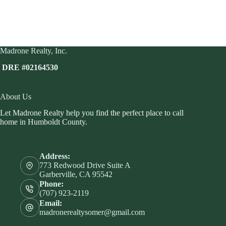
Madrone Realty, Inc.
DRE #02164530
About Us
Let Madrone Realty help you find the perfect place to call
home in Humboldt County.
Address:
773 Redwood Drive Suite A
Garberville, CA 95542
Phone:
(707) 923-2119
Email:
madronerealtysomer@gmail.com