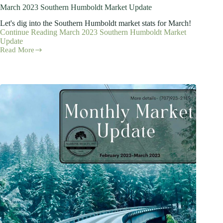
March 2023 Southern Humboldt Market Update
Let's dig into the Southern Humboldt market stats for March!
Continue Reading
March 2023 Southern Humboldt Market
Update
Read More
March
2023
Southern
Humboldt
Market
Update