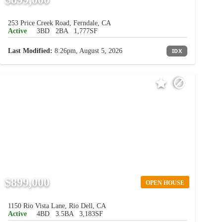
253 Price Creek Road, Ferndale, CA
Active
3BD
2BA
1,777SF
Last Modified:
8:26pm, August 5, 2026
IDX
$899,000
OPEN HOUSE
1150 Rio Vista Lane, Rio Dell, CA
Active
4BD
3.5BA
3,183SF