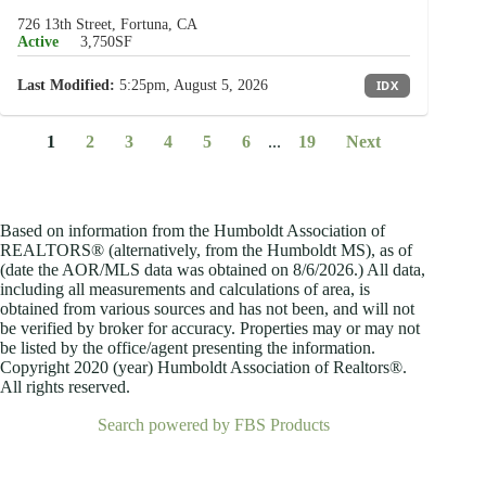
726 13th Street, Fortuna, CA
Active
3,750SF
Last Modified:
5:25pm, August 5, 2026
IDX
1
2
3
4
5
6
...
19
Next
Based on information from the Humboldt Association of
REALTORS® (alternatively, from the Humboldt MS), as of
(date the AOR/MLS data was obtained on
8/6/2026.) All data,
including all measurements and calculations of area, is
obtained from various sources and has not been, and will not
be verified by broker for accuracy. Properties may or may not
be listed by the office/agent presenting the information.
Copyright 2020 (year) Humboldt Association of Realtors®.
All rights reserved.
Search powered by FBS Products