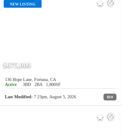
NEW LISTING
$675,000
136 Hope Lane, Fortuna, CA
Active
3BD
2BA
1,800SF
Last Modified:
7:23pm, August 5, 2026
IDX