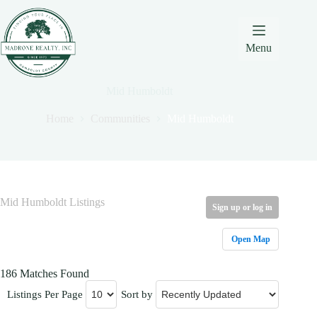
Skip
Skip
Skip
to
to
to
Content
navigation
content
Menu
Mid Humboldt
Home
Communities
Mid Humboldt
Mid Humboldt Listings
Sign up or log in
Open Map
186 Matches Found
Listings Per Page
Sort by