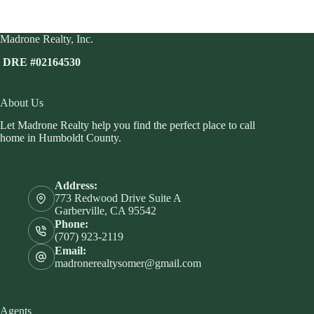
Madrone Realty, Inc.
DRE #02164530
About Us
Let Madrone Realty help you find the perfect place to call
home in Humboldt County.
Address:
773 Redwood Drive Suite A
Garberville, CA 95542
Phone:
(707) 923-2119
Email:
madronerealtysomer@gmail.com
Agents