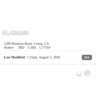
$1,450,000
1289 Hookton Road, Loleta, CA
Active
3BD
3.5BA
5,775SF
Last Modified:
7:21pm, August 5, 2026
IDX