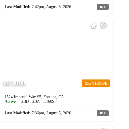
Last Modified:
7:42pm, August 5, 2026
IDX
$67,000
OPEN HOUSE
1524 Imperial Way 95, Fortuna, CA
Active
2BD
2BA
1,160SF
Last Modified:
7:36pm, August 5, 2026
IDX