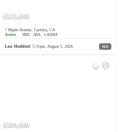
$315,000
7 Maple Avenue, Carlotta, CA
Active
3BD
2BA
1,820SF
Last Modified:
5:31pm, August 5, 2026
IDX
$399,000