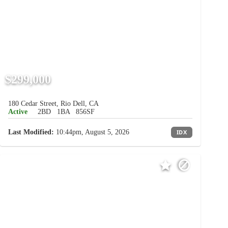
$299,000
180 Cedar Street, Rio Dell, CA
Active
2BD
1BA
856SF
Last Modified:
10:44pm, August 5, 2026
IDX