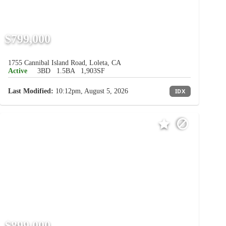
$799,000
1755 Cannibal Island Road, Loleta, CA
Active
3BD
1.5BA
1,903SF
Last Modified:
10:12pm, August 5, 2026
IDX
$899,000