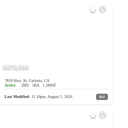
$679,900
7810 Hwy 36, Carlotta, CA
Active
2BD
1BA
1,280SF
Last Modified:
11:10pm, August 5, 2026
IDX