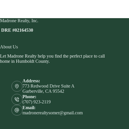
Madrone Realty, Inc.
DRE #02164530
About Us
Let Madrone Realty help you find the perfect place to call
home in Humboldt County.
Address:
773 Redwood Drive Suite A
Garberville, CA 95542
Phone:
(707) 923-2119
Email:
madronerealtysomer@gmail.com