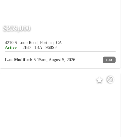
$259,000
4210 S Loop Road, Fortuna, CA
Active
2BD
1BA
960SF
Last Modified:
5:15am, August 5, 2026
IDX