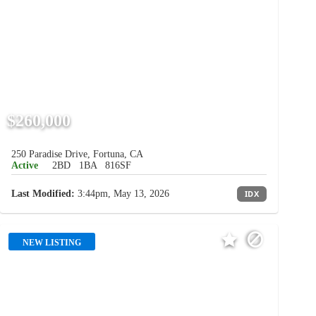
$260,000
250 Paradise Drive, Fortuna, CA
Active
2BD
1BA
816SF
Last Modified:
3:44pm, May 13, 2026
IDX
NEW LISTING