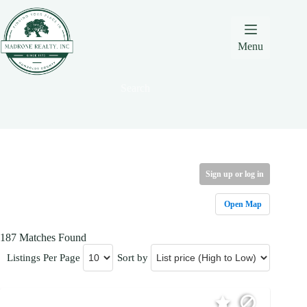
Skip
Skip
Skip
to
to
to
Content
navigation
content
Menu
Search
Sign up or log in
Open Map
187 Matches Found
Listings Per Page
Sort by