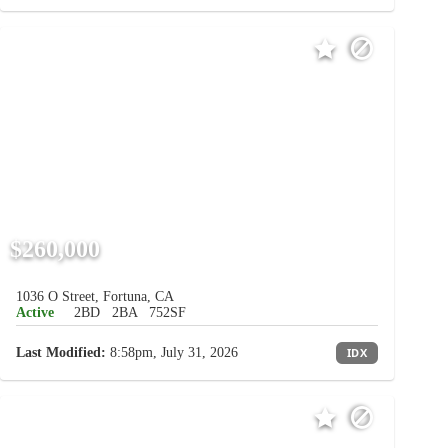
$260,000
1036 O Street, Fortuna, CA
Active
2BD
2BA
752SF
Last Modified:
8:58pm, July 31, 2026
IDX