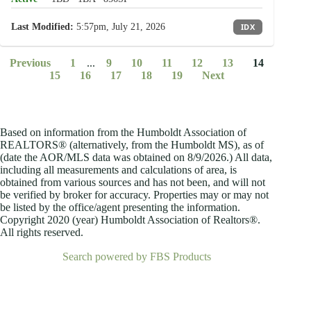
Last Modified:
5:57pm, July 21, 2026
IDX
Previous
1
...
9
10
11
12
13
14
15
16
17
18
19
Next
Based on information from the Humboldt Association of
REALTORS® (alternatively, from the Humboldt MS), as of
(date the AOR/MLS data was obtained on
8/9/2026.) All data,
including all measurements and calculations of area, is
obtained from various sources and has not been, and will not
be verified by broker for accuracy. Properties may or may not
be listed by the office/agent presenting the information.
Copyright 2020 (year) Humboldt Association of Realtors®.
All rights reserved.
Search powered by FBS Products