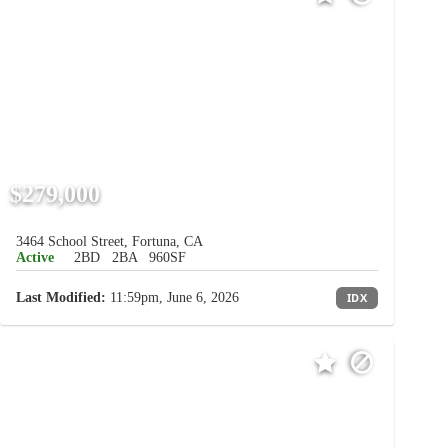
$279,000
3464 School Street, Fortuna, CA
Active
2BD
2BA
960SF
Last Modified:
11:59pm, June 6, 2026
IDX