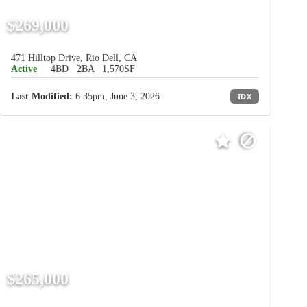
$269,000
471 Hilltop Drive, Rio Dell, CA
Active
4BD
2BA
1,570SF
Last Modified:
6:35pm, June 3, 2026
IDX
$265,000