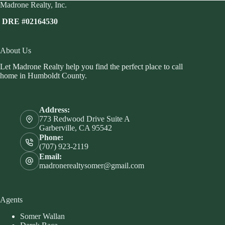
Madrone Realty, Inc.
DRE #02164530
About Us
Let Madrone Realty help you find the perfect place to call
home in Humboldt County.
Address:
773 Redwood Drive Suite A
Garberville, CA 95542
Phone:
(707) 923-2119
Email:
madronerealtysomer@gmail.com
Agents
Somer Wallan