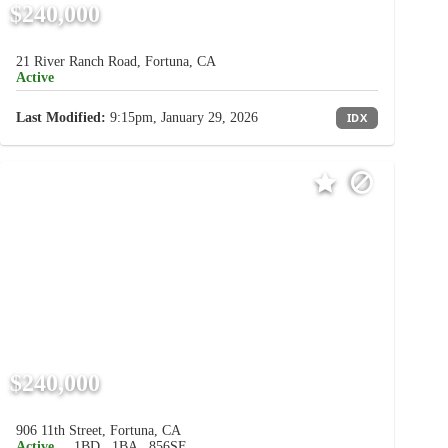
$240,000
21 River Ranch Road, Fortuna, CA
Active
Last Modified:
9:15pm, January 29, 2026
IDX
$240,000
906 11th Street, Fortuna, CA
Active
1BD
1BA
856SF