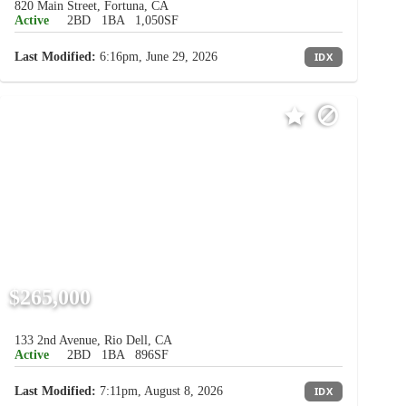
820 Main Street, Fortuna, CA
Active
2BD
1BA
1,050SF
Last Modified:
6:16pm, June 29, 2026
IDX
$265,000
133 2nd Avenue, Rio Dell, CA
Active
2BD
1BA
896SF
Last Modified:
7:11pm, August 8, 2026
IDX