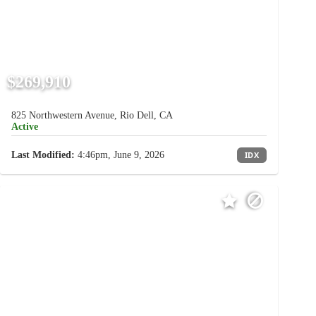
$269,910
825 Northwestern Avenue, Rio Dell, CA
Active
Last Modified:
4:46pm, June 9, 2026
IDX