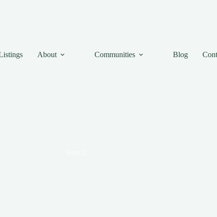
Listings
About
Communities
Blog
Cont
Search