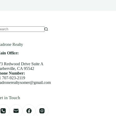
o
sults
adrone Realty
ain Office:
73 Redwood Drive Suite A
arberville, CA 95542
hone Number:
1 707-923-2119
adronerealtysomer@gmail.com
et in Touch