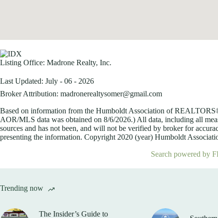
Listing Office:
Madrone Realty, Inc.
Last Updated: July - 06 - 2026
Broker Attribution: madronerealtysomer@gmail.com
Based on information from the Humboldt Association of REALTORS® (a
AOR/MLS data was obtained on
8/6/2026.) All data, including all me
sources and has not been, and will not be verified by broker for accurac
presenting the information. Copyright 2020 (year) Humboldt Association
Search powered by F
Trending now
The Insider’s Guide to