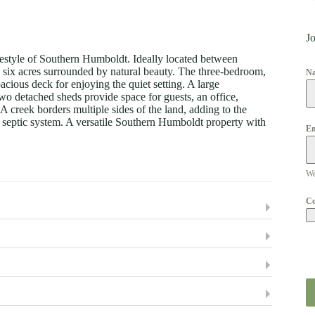
Jo
festyle of Southern Humboldt. Ideally located between
n six acres surrounded by natural beauty. The three-bedroom,
N
acious deck for enjoying the quiet setting. A large
wo detached sheds provide space for guests, an office,
 A creek borders multiple sides of the land, adding to the
nd septic system. A versatile Southern Humboldt property with
Em
We
C