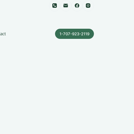
act
1-707-923-2119