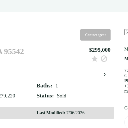
Contact agent
N
re
$295,000
M
A 95542
M
7
›
G
P
Baths:
1
+
m
Status:
279,220
Sold
G
Last Modified:
7/06/2026