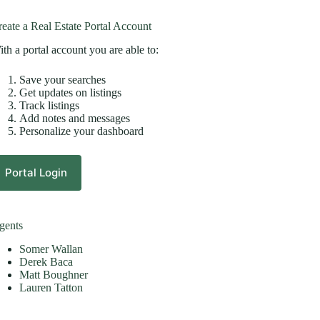
eate a Real Estate Portal Account
th a portal account you are able to:
Save your searches
Get updates on listings
Track listings
Add notes and messages
Personalize your dashboard
Portal Login
gents
Somer Wallan
Derek Baca
Matt Boughner
Lauren Tatton