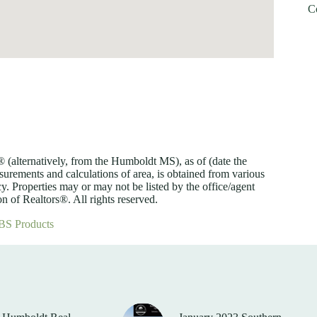
C
lternatively, from the Humboldt MS), as of (date the
asurements and calculations of area, is obtained from various
y. Properties may or may not be listed by the office/agent
 of Realtors®. All rights reserved.
BS Products