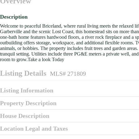
Overview
Description
Welcome to peaceful Briceland, where rural living meets the relaxed li
Garberville and the scenic Lost Coast, this homestead sits on more tha
one-bath home features hardwood floors, a river rock fireplace and a sp
outbuilding offers storage, workspace, and additional flexible rooms. T
animals, or hobbies. The property includes fruit trees and garden areas.
tranquil setting. Utilities include three PG&E meters a private well, a
room to grow.Take a look Today
Listing Details
MLS# 271809
Listing Information
Property Description
House Description
Location Legal and Taxes