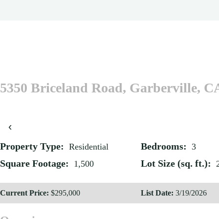
5350 Briceland Road, Garberville, C
‹
Property Type:
Bedrooms:
Residential
3
Square Footage:
Lot Size (sq. ft.):
1,500
Current Price:
$295,000
List Date:
3/19/2026