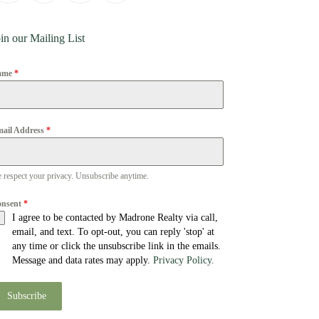
in our Mailing List
ame
*
ail Address
*
 respect your privacy. Unsubscribe anytime.
onsent
*
I agree to be contacted by Madrone Realty via call,
email, and text. To opt-out, you can reply 'stop' at
any time or click the unsubscribe link in the emails.
Message and data rates may apply.
Privacy Policy.
Subscribe