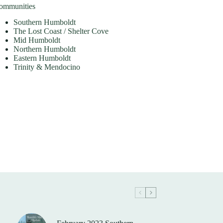
ommunities
Southern Humboldt
The Lost Coast / Shelter Cove
Mid Humboldt
Northern Humboldt
Eastern Humboldt
Trinity & Mendocino