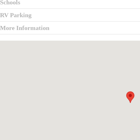
Schools
RV Parking
More Information