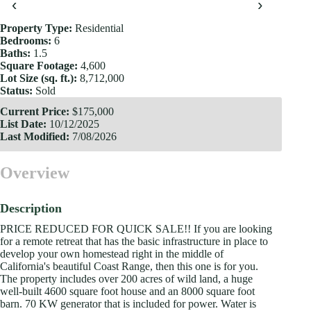
‹
›
Property Type:
Residential
Bedrooms:
6
Baths:
1.5
Square Footage:
4,600
Lot Size (sq. ft.):
8,712,000
Status:
Sold
Current Price:
$175,000
List Date:
10/12/2025
Last Modified:
7/08/2026
Overview
Description
PRICE REDUCED FOR QUICK SALE!! If you are looking
for a remote retreat that has the basic infrastructure in place to
develop your own homestead right in the middle of
California's beautiful Coast Range, then this one is for you.
The property includes over 200 acres of wild land, a huge
well-built 4600 square foot house and an 8000 square foot
barn. 70 KW generator that is included for power. Water is