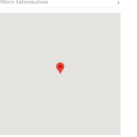
More Information