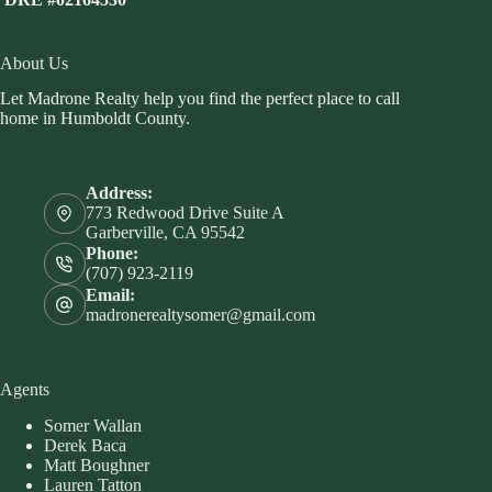
About Us
Let Madrone Realty help you find the perfect place to call
home in Humboldt County.
Address:
773 Redwood Drive Suite A
Garberville, CA 95542
Phone:
(707) 923-2119
Email:
madronerealtysomer@gmail.com
Agents
Somer Wallan
Derek Baca
Matt Boughner
Lauren Tatton