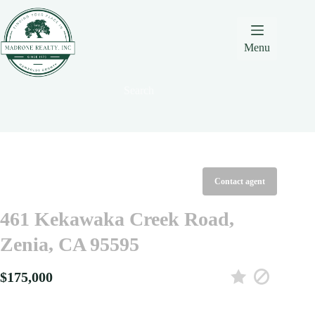
Skip
Skip
Skip
to
to
to
Content
navigation
content
Menu
Search
Contact agent
461 Kekawaka Creek Road,
Zenia, CA 95595
$175,000