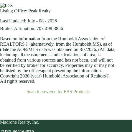
Listing Office:
Peak Realty
Last Updated: July - 08 - 2026
Broker Attribution: 707-498-3856
Based on information from the Humboldt Association of
REALTORS® (alternatively, from the Humboldt MS), as of
(date the AOR/MLS data was obtained on
8/7/2026.) All data,
including all measurements and calculations of area, is
obtained from various sources and has not been, and will not
be verified by broker for accuracy. Properties may or may not
be listed by the office/agent presenting the information.
Copyright 2020 (year) Humboldt Association of Realtors®.
All rights reserved.
Search powered by FBS Products
Madrone Realty, Inc.
DRE #02164530