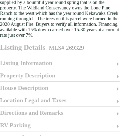
supplied by a bountiful year round spring that is on the
property. The Wildland Conservancy owns the Lone Pine
Ranch to the west which has the year round Kekawaka Creek
running through it. The trees on this parcel were burned in the
2020 August Fire. Buyers to verify all information. Financing
available with 15% down carried over 15-30 years at a current
rate just over 7%.
Listing Details
MLS# 269329
Listing Information
Property Description
House Description
Location Legal and Taxes
Directions and Remarks
RV Parking