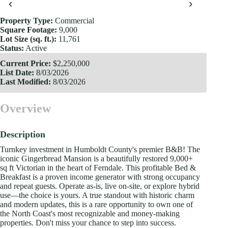
‹
›
Property Type:
Commercial
Square Footage:
9,000
Lot Size (sq. ft.):
11,761
Status:
Active
Current Price:
$2,250,000
List Date:
8/03/2026
Last Modified:
8/03/2026
Overview
Description
Turnkey investment in Humboldt County's premier B&B! The
iconic Gingerbread Mansion is a beautifully restored 9,000+
sq ft Victorian in the heart of Ferndale. This profitable Bed &
Breakfast is a proven income generator with strong occupancy
and repeat guests. Operate as-is, live on-site, or explore hybrid
use—the choice is yours. A true standout with historic charm
and modern updates, this is a rare opportunity to own one of
the North Coast's most recognizable and money-making
properties. Don't miss your chance to step into success.