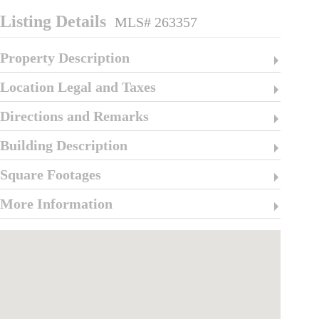
Listing Details
MLS# 263357
Property Description
Location Legal and Taxes
Directions and Remarks
Building Description
Square Footages
More Information