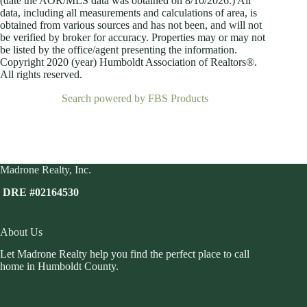
(date the AOR/MLS data was obtained on
8/10/2026.) All
data, including all measurements and calculations of area, is
obtained from various sources and has not been, and will not
be verified by broker for accuracy. Properties may or may not
be listed by the office/agent presenting the information.
Copyright 2020 (year) Humboldt Association of Realtors®.
All rights reserved.
Search powered by FBS Products
Madrone Realty, Inc.
DRE #02164530
About Us
Let Madrone Realty help you find the perfect place to call
home in Humboldt County.