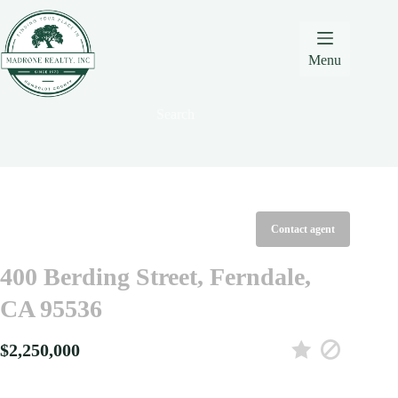
Skip
Skip
Skip
to
to
to
Content
navigation
content
Menu
Search
Contact agent
400 Berding Street, Ferndale,
CA 95536
$2,250,000