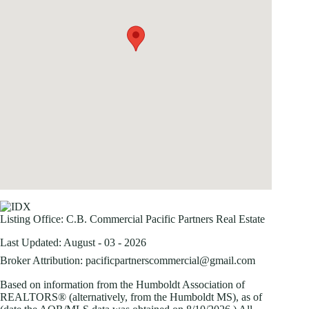
Listing Office:
C.B. Commercial Pacific Partners Real Estate
Last Updated: August - 03 - 2026
Broker Attribution: pacificpartnerscommercial@gmail.com
Based on information from the Humboldt Association of
REALTORS® (alternatively, from the Humboldt MS), as of