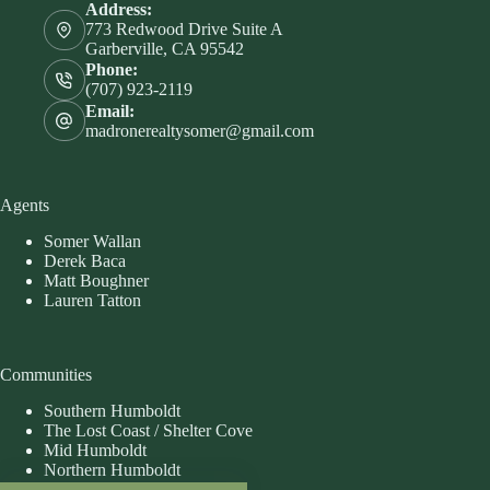
Address:
773 Redwood Drive Suite A
Garberville, CA 95542
Phone:
(707) 923-2119
Email:
madronerealtysomer@gmail.com
Agents
Somer Wallan
Derek Baca
Matt Boughner
Lauren Tatton
Communities
Southern Humboldt
The Lost Coast / Shelter Cove
Mid Humboldt
Northern Humboldt
Eastern Humboldt