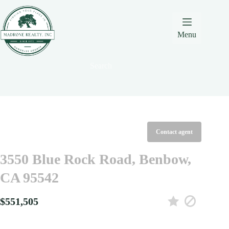
Skip
Skip
Skip
to
to
to
Content
navigation
content
Menu
Search
Contact agent
3550 Blue Rock Road, Benbow,
CA 95542
$551,505