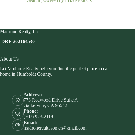
Search powered by FBS Products
Madrone Realty, Inc.
DRE #02164530
About Us
Let Madrone Realty help you find the perfect place to call
home in Humboldt County.
Address:
773 Redwood Drive Suite A
Garberville, CA 95542
Phone:
(707) 923-2119
Email:
madronerealtysomer@gmail.com