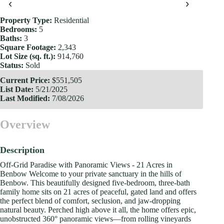
‹
›
Property Type:
Residential
Bedrooms:
5
Baths:
3
Square Footage:
2,343
Lot Size (sq. ft.):
914,760
Status:
Sold
Current Price:
$551,505
List Date:
5/21/2025
Last Modified:
7/08/2026
Overview
Description
Off-Grid Paradise with Panoramic Views - 21 Acres in
Benbow Welcome to your private sanctuary in the hills of
Benbow. This beautifully designed five-bedroom, three-bath
family home sits on 21 acres of peaceful, gated land and offers
the perfect blend of comfort, seclusion, and jaw-dropping
natural beauty. Perched high above it all, the home offers epic,
unobstructed 360° panoramic views—from rolling vineyards