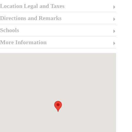
Location Legal and Taxes
Directions and Remarks
Schools
More Information