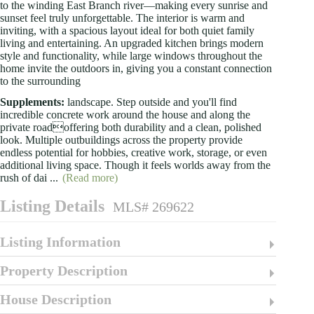
to the winding East Branch river—making every sunrise and
sunset feel truly unforgettable. The interior is warm and
inviting, with a spacious layout ideal for both quiet family
living and entertaining. An upgraded kitchen brings modern
style and functionality, while large windows throughout the
home invite the outdoors in, giving you a constant connection
to the surrounding
Supplements:
landscape. Step outside and you'll find
incredible concrete work around the house and along the
private roadoffering both durability and a clean, polished
look. Multiple outbuildings across the property provide
endless potential for hobbies, creative work, storage, or even
additional living space. Though it feels worlds away from the
rush of dai
...
(Read more)
Listing Details
MLS# 269622
Listing Information
Property Description
House Description