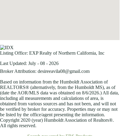
Listing Office:
EXP Realty of Northern California, Inc
Last Updated: July - 08 - 2026
Broker Attribution: desireeavila08@gmail.com
Based on information from the Humboldt Association of
REALTORS® (alternatively, from the Humboldt MS), as of
(date the AOR/MLS data was obtained on
8/6/2026.) All data,
including all measurements and calculations of area, is
obtained from various sources and has not been, and will not
be verified by broker for accuracy. Properties may or may not
be listed by the office/agent presenting the information.
Copyright 2020 (year) Humboldt Association of Realtors®.
All rights reserved.