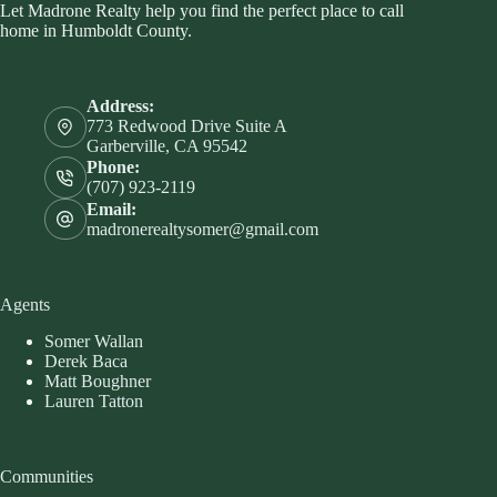
Let Madrone Realty help you find the perfect place to call
home in Humboldt County.
Address:
773 Redwood Drive Suite A
Garberville, CA 95542
Phone:
(707) 923-2119
Email:
madronerealtysomer@gmail.com
Agents
Somer Wallan
Derek Baca
Matt Boughner
Lauren Tatton
Communities