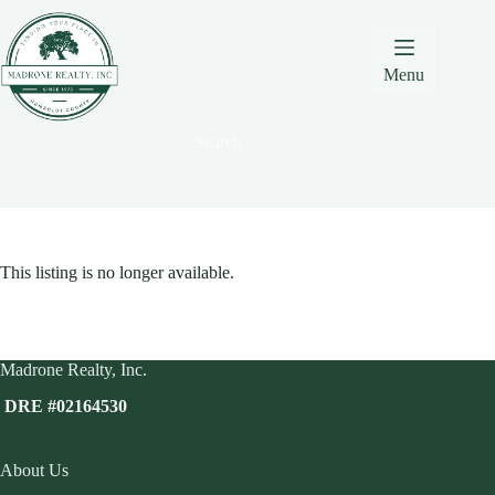
Skip
Skip
Skip
to
to
to
Content
navigation
content
Menu
Search
This listing is no longer available.
Madrone Realty, Inc.
DRE #02164530
About Us