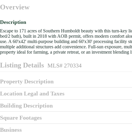
Overview
Description
Escape to 171 acres of Southern Humboldt beauty with this turn-key li
bed/2 bath), built in 2018 with AOB permit, offers modern comfort alon
use. A 60'x42' multi-purpose building and 60'x30' processing facility s
multiple additional structures add convenience. Full-sun exposure, mu
property ideal for farming, a private retreat, or an investment blending l
Listing Details
MLS# 270334
Property Description
Location Legal and Taxes
Building Description
Square Footages
Business