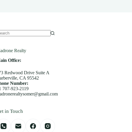
o
sults
adrone Realty
ain Office:
73 Redwood Drive Suite A
arberville, CA 95542
hone Number:
1 707-923-2119
adronerealtysomer@gmail.com
et in Touch