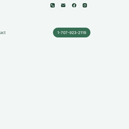
act
1-707-923-2119