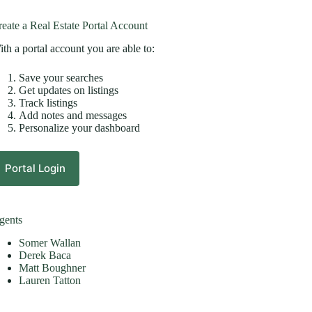
eate a Real Estate Portal Account
th a portal account you are able to:
Save your searches
Get updates on listings
Track listings
Add notes and messages
Personalize your dashboard
Portal Login
gents
Somer Wallan
Derek Baca
Matt Boughner
Lauren Tatton