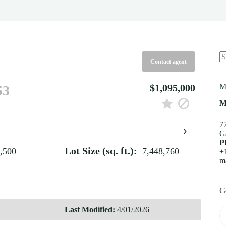
Contact agent
N
re
$1,095,000
M
53
M
7
›
G
P
Lot Size (sq. ft.):
,500
7,448,760
+
m
G
Last Modified:
4/01/2026