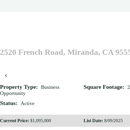
2520 French Road, Miranda, CA 955
‹
Property Type:
Square Footage:
Business
2
Opportunity
Status:
Active
Current Price:
$1,095,000
List Date:
8/09/2025