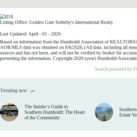
Listing Office:
Golden Gate Sotheby's International Realty
Last Updated: April - 01 - 2026
Based on information from the Humboldt Association of REALTORS® (a
AOR/MLS data was obtained on
8/6/2026.) All data, including all me
sources and has not been, and will not be verified by broker for accurac
presenting the information. Copyright 2020 (year) Humboldt Association
Search powered by F
Trending now
The Insider’s Guide to
Southern
Southern Humboldt: The Heart
Estate Y
of the Community