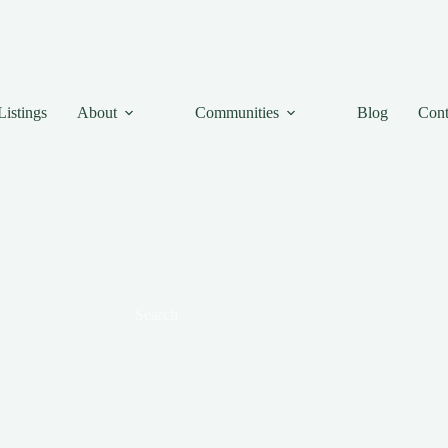
Listings
About
Communities
Blog
Cont
Search