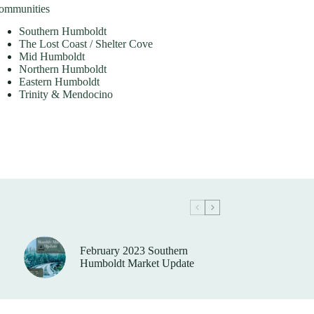
ommunities
Southern Humboldt
The Lost Coast / Shelter Cove
Mid Humboldt
Northern Humboldt
Eastern Humboldt
Trinity & Mendocino
February 2023 Southern
Humboldt Market Update