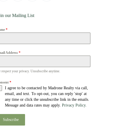
in our Mailing List
ame
*
ail Address
*
 respect your privacy. Unsubscribe anytime.
onsent
*
I agree to be contacted by Madrone Realty via call,
email, and text. To opt-out, you can reply 'stop' at
any time or click the unsubscribe link in the emails.
Message and data rates may apply.
Privacy Policy.
Subscribe