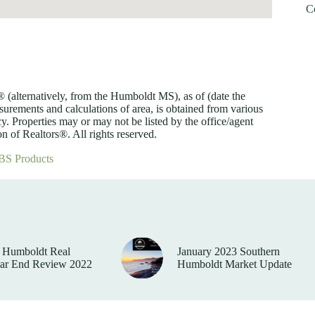
C
lternatively, from the Humboldt MS), as of (date the
asurements and calculations of area, is obtained from various
y. Properties may or may not be listed by the office/agent
 of Realtors®. All rights reserved.
BS Products
 Humboldt Real
January 2023 Southern
ear End Review 2022
Humboldt Market Update