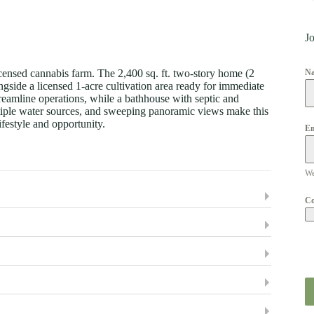
Jo
censed cannabis farm. The 2,400 sq. ft. two-story home (2
N
gside a licensed 1-acre cultivation area ready for immediate
treamline operations, while a bathhouse with septic and
ltiple water sources, and sweeping panoramic views make this
ifestyle and opportunity.
Em
We
C