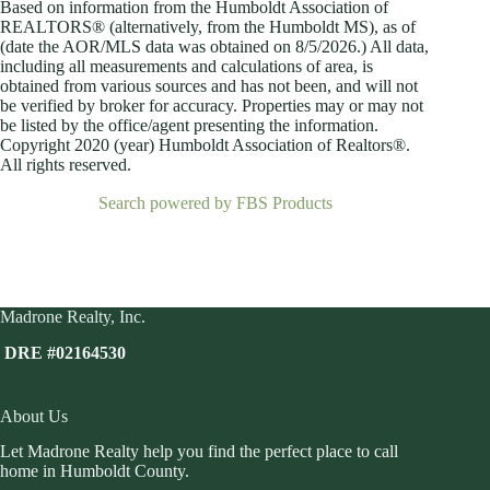
Based on information from the Humboldt Association of
REALTORS® (alternatively, from the Humboldt MS), as of
(date the AOR/MLS data was obtained on
8/5/2026.) All data,
including all measurements and calculations of area, is
obtained from various sources and has not been, and will not
be verified by broker for accuracy. Properties may or may not
be listed by the office/agent presenting the information.
Copyright 2020 (year) Humboldt Association of Realtors®.
All rights reserved.
Search powered by FBS Products
Madrone Realty, Inc.
DRE #02164530
About Us
Let Madrone Realty help you find the perfect place to call
home in Humboldt County.