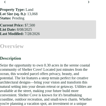
‹
›
Property Type:
Land
Lot Size (sq. ft.):
13,068
Status:
Pending
Current Price:
$7,500
List Date:
8/08/2025
Last Modified:
7/28/2026
Overview
Description
Seize the opportunity to own 0.30 acres in the serene coastal
community of Shelter Cove! Located just minutes from the
ocean, this wooded parcel offers privacy, beauty, and
potential. The lot features a steep terrain perfect for creative
architectural designs—bring your vision and transform this
natural setting into your dream retreat or getaway. Utilities are
available at the street, making your future build more
convenient. Shelter Cove is known for it's breathtaking
coastline, outdoor recreation, and small-town charm. Whether
you're planning a vacation spot, an investment or a unique