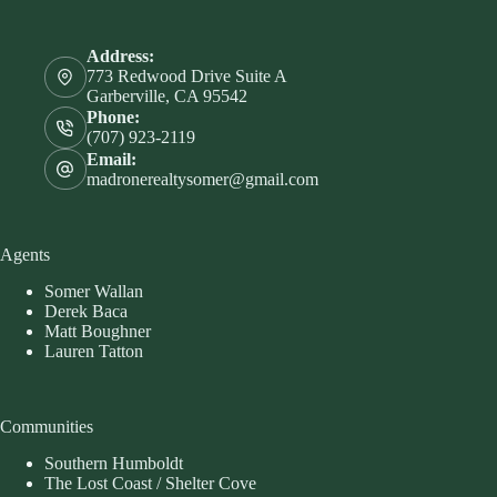
Address:
773 Redwood Drive Suite A
Garberville, CA 95542
Phone:
(707) 923-2119
Email:
madronerealtysomer@gmail.com
Agents
Somer Wallan
Derek Baca
Matt Boughner
Lauren Tatton
Communities
Southern Humboldt
The Lost Coast / Shelter Cove