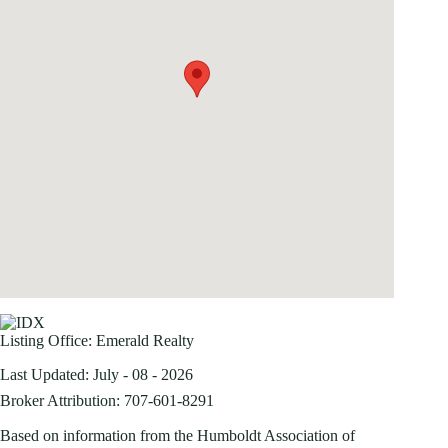
Listing Office:
Emerald Realty
Last Updated: July - 08 - 2026
Broker Attribution: 707-601-8291
Based on information from the Humboldt Association of