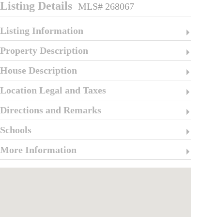
Listing Details
MLS# 268067
Listing Information
Property Description
House Description
Location Legal and Taxes
Directions and Remarks
Schools
More Information