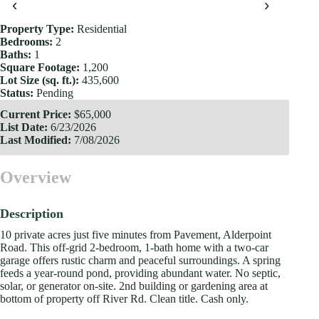
‹
›
Property Type:
Residential
Bedrooms:
2
Baths:
1
Square Footage:
1,200
Lot Size (sq. ft.):
435,600
Status:
Pending
Current Price:
$65,000
List Date:
6/23/2026
Last Modified:
7/08/2026
Overview
Description
10 private acres just five minutes from Pavement, Alderpoint
Road. This off-grid 2-bedroom, 1-bath home with a two-car
garage offers rustic charm and peaceful surroundings. A spring
feeds a year-round pond, providing abundant water. No septic,
solar, or generator on-site. 2nd building or gardening area at
bottom of property off River Rd. Clean title. Cash only.