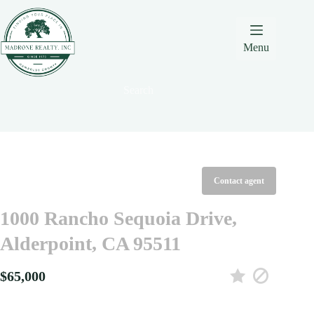
Skip
Skip
Skip
to
to
to
Content
navigation
content
Menu
Search
Contact agent
1000 Rancho Sequoia Drive,
Alderpoint, CA 95511
$65,000