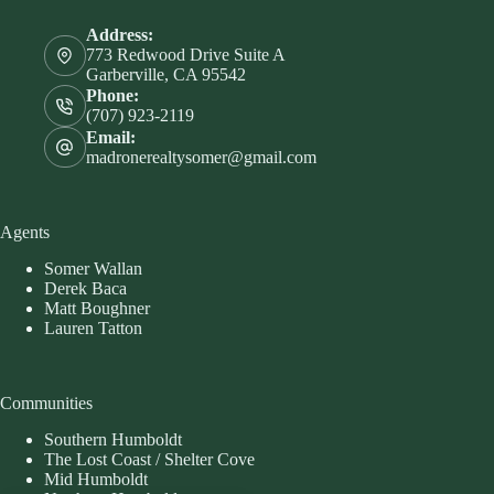
Address:
773 Redwood Drive Suite A
Garberville, CA 95542
Phone:
(707) 923-2119
Email:
madronerealtysomer@gmail.com
Agents
Somer Wallan
Derek Baca
Matt Boughner
Lauren Tatton
Communities
Southern Humboldt
The Lost Coast / Shelter Cove
Mid Humboldt