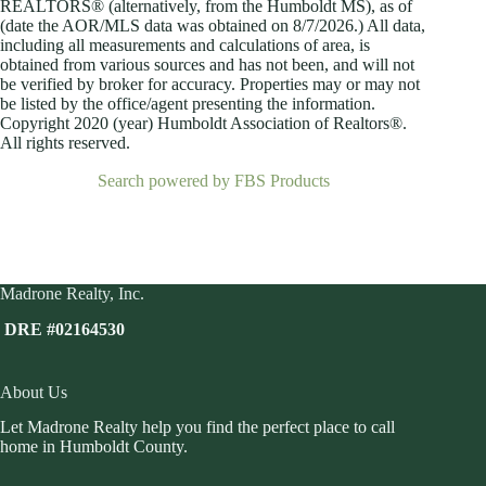
REALTORS® (alternatively, from the Humboldt MS), as of
(date the AOR/MLS data was obtained on
8/7/2026.) All data,
including all measurements and calculations of area, is
obtained from various sources and has not been, and will not
be verified by broker for accuracy. Properties may or may not
be listed by the office/agent presenting the information.
Copyright 2020 (year) Humboldt Association of Realtors®.
All rights reserved.
Search powered by FBS Products
Madrone Realty, Inc.
DRE #02164530
About Us
Let Madrone Realty help you find the perfect place to call
home in Humboldt County.