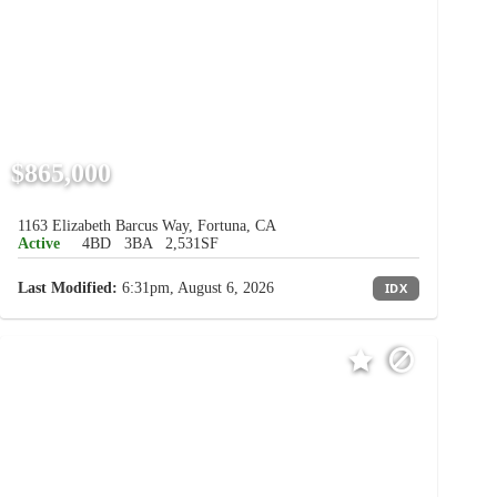
$865,000
1163 Elizabeth Barcus Way, Fortuna, CA
Active
4BD
3BA
2,531SF
Last Modified:
6:31pm, August 6, 2026
IDX