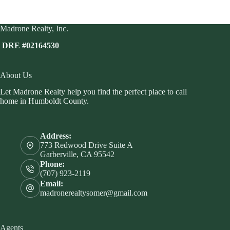
Madrone Realty, Inc.
DRE #02164530
About Us
Let Madrone Realty help you find the perfect place to call
home in Humboldt County.
Address:
773 Redwood Drive Suite A
Garberville, CA 95542
Phone:
(707) 923-2119
Email:
madronerealtysomer@gmail.com
Agents