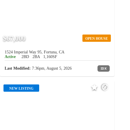
$67,000
OPEN HOUSE
1524 Imperial Way 95, Fortuna, CA
Active
2BD
2BA
1,160SF
Last Modified:
7:36pm, August 5, 2026
IDX
NEW LISTING