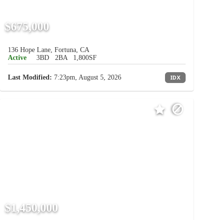
$675,000
136 Hope Lane, Fortuna, CA
Active
3BD
2BA
1,800SF
Last Modified:
7:23pm, August 5, 2026
IDX
$1,450,000