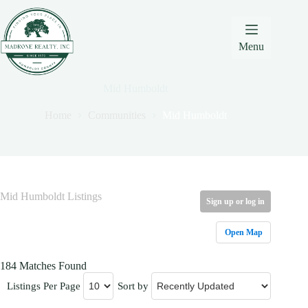
Skip
Skip
Skip
to
to
to
Content
navigation
content
Menu
Mid Humboldt
Home
Communities
Mid Humboldt
Mid Humboldt Listings
Sign up or log in
Open Map
184 Matches Found
Listings Per Page
Sort by