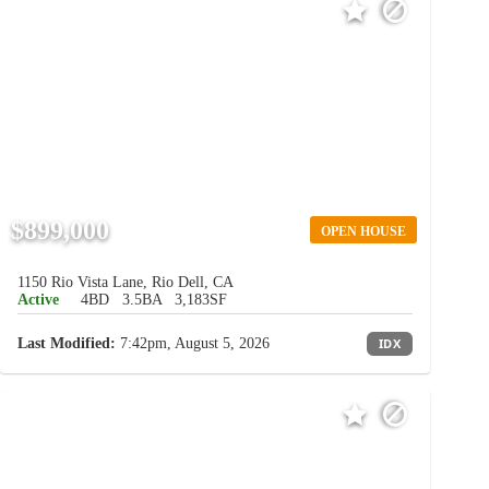
$899,000
OPEN HOUSE
1150 Rio Vista Lane, Rio Dell, CA
Active
4BD
3.5BA
3,183SF
Last Modified:
7:42pm, August 5, 2026
IDX