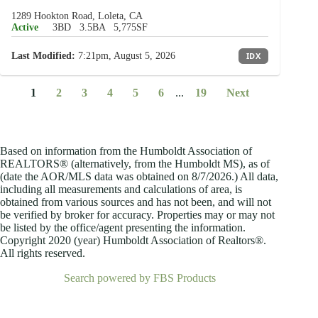
1289 Hookton Road, Loleta, CA
Active
3BD
3.5BA
5,775SF
Last Modified:
7:21pm, August 5, 2026
IDX
1
2
3
4
5
6
...
19
Next
Based on information from the Humboldt Association of
REALTORS® (alternatively, from the Humboldt MS), as of
(date the AOR/MLS data was obtained on
8/7/2026.) All data,
including all measurements and calculations of area, is
obtained from various sources and has not been, and will not
be verified by broker for accuracy. Properties may or may not
be listed by the office/agent presenting the information.
Copyright 2020 (year) Humboldt Association of Realtors®.
All rights reserved.
Search powered by FBS Products