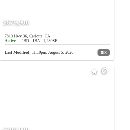
$679,900
7810 Hwy 36, Carlotta, CA
Active
2BD
1BA
1,280SF
Last Modified:
11:10pm, August 5, 2026
IDX
$299,000