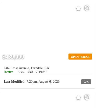
$439,000
OPEN HOUSE
1467 Rose Avenue, Ferndale, CA
Active
3BD
3BA
2,190SF
Last Modified:
7:20pm, August 6, 2026
IDX