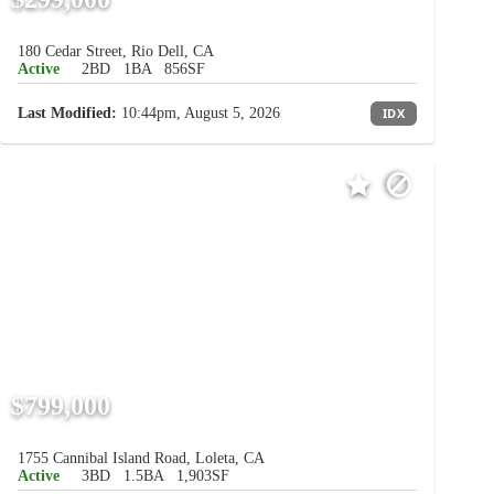
180 Cedar Street, Rio Dell, CA
Active
2BD
1BA
856SF
Last Modified:
10:44pm, August 5, 2026
IDX
$799,000
1755 Cannibal Island Road, Loleta, CA
Active
3BD
1.5BA
1,903SF