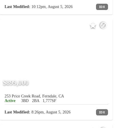
Last Modified:
10:12pm, August 5, 2026
IDX
$899,000
253 Price Creek Road, Ferndale, CA
Active
3BD
2BA
1,777SF
Last Modified:
8:26pm, August 5, 2026
IDX