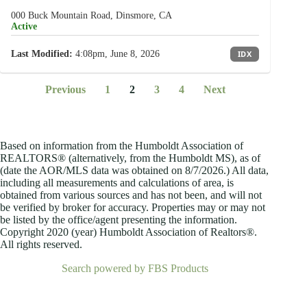
000 Buck Mountain Road, Dinsmore, CA
Active
Last Modified:
4:08pm, June 8, 2026
IDX
Previous
1
2
3
4
Next
Based on information from the Humboldt Association of
REALTORS® (alternatively, from the Humboldt MS), as of
(date the AOR/MLS data was obtained on
8/7/2026.) All data,
including all measurements and calculations of area, is
obtained from various sources and has not been, and will not
be verified by broker for accuracy. Properties may or may not
be listed by the office/agent presenting the information.
Copyright 2020 (year) Humboldt Association of Realtors®.
All rights reserved.
Search powered by FBS Products