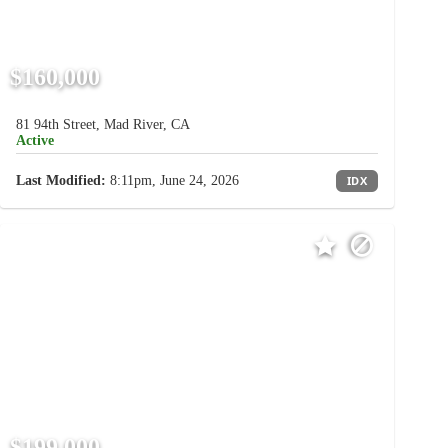
$160,000
81 94th Street, Mad River, CA
Active
Last Modified:
8:11pm, June 24, 2026
IDX
$199,000