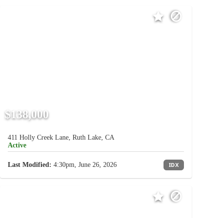
$138,000
411 Holly Creek Lane, Ruth Lake, CA
Active
Last Modified:
4:30pm, June 26, 2026
IDX