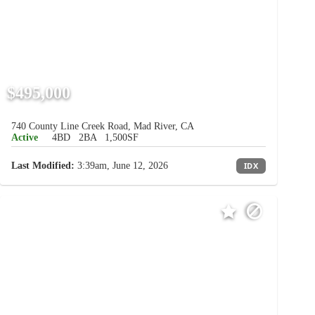
$495,000
740 County Line Creek Road, Mad River, CA
Active
4BD
2BA
1,500SF
Last Modified:
3:39am, June 12, 2026
IDX