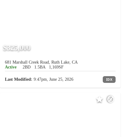
$325,000
681 Marshall Creek Road, Ruth Lake, CA
Active
2BD
1.5BA
1,169SF
Last Modified:
9:47pm, June 25, 2026
IDX