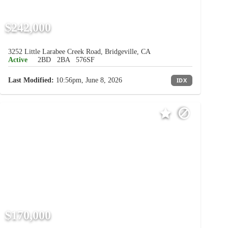
$242,000
3252 Little Larabee Creek Road, Bridgeville, CA
Active
2BD
2BA
576SF
Last Modified:
10:56pm, June 8, 2026
IDX
$170,000