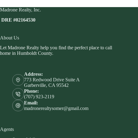
Madrone Realty, Inc.
DRE #02164530
About Us
Let Madrone Realty help you find the perfect place to call
home in Humboldt County.
Address:
773 Redwood Drive Suite A
Garberville, CA 95542
Phone:
(707) 923-2119
Email:
madronerealtysomer@gmail.com
Agents