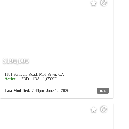
$190,000
1181 Sanicula Road, Mad River, CA
Active
2BD
1BA
1,050SF
Last Modified:
7:48pm, June 12, 2026
IDX