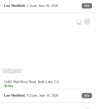
Last Modified:
2:11am, June 20, 2026
IDX
$95,000
12491 Mad River Road, Ruth Lake, CA
Active
Last Modified:
9:21pm, June 16, 2026
IDX