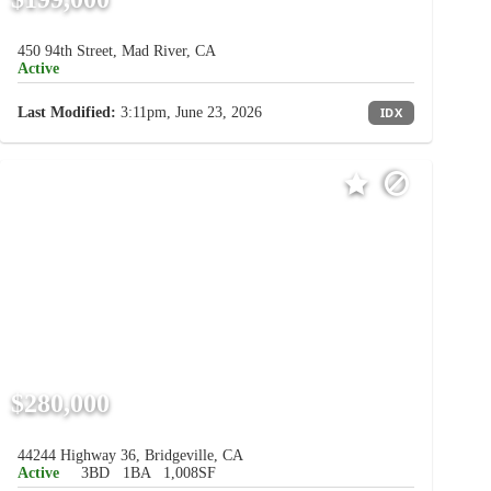
450 94th Street, Mad River, CA
Active
Last Modified:
3:11pm, June 23, 2026
IDX
$280,000
44244 Highway 36, Bridgeville, CA
Active
3BD
1BA
1,008SF