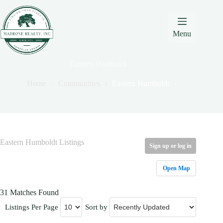
Skip
Skip
Skip
to
to
to
Content
navigation
content
Menu
Eastern Humboldt
Home
Communities
Eastern Humboldt
Eastern Humboldt Listings
Sign up or log in
Open Map
31 Matches Found
Listings Per Page
Sort by