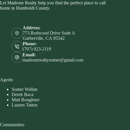
Let Madrone Realty help you find the perfect place to call
home in Humboldt County.
Address:
773 Redwood Drive Suite A
Garberville, CA 95542
Phone:
(707) 923-2119
Email:
madronerealtysomer@gmail.com
Agents
Somer Wallan
Derek Baca
Matt Boughner
Lauren Tatton
Communities