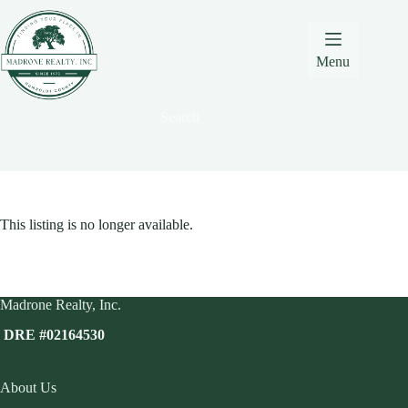
Skip
Skip
Skip
to
to
to
Content
navigation
content
Menu
Search
This listing is no longer available.
Madrone Realty, Inc.
DRE #02164530
About Us