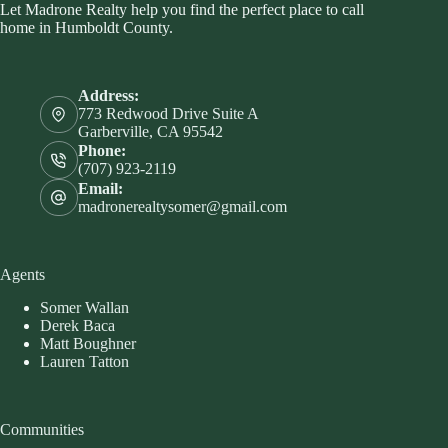
Let Madrone Realty help you find the perfect place to call
home in Humboldt County.
Address:
773 Redwood Drive Suite A
Garberville, CA 95542
Phone:
(707) 923-2119
Email:
madronerealtysomer@gmail.com
Agents
Somer Wallan
Derek Baca
Matt Boughner
Lauren Tatton
Communities