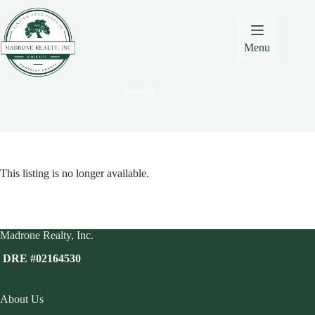
Skip
Skip
Skip
to
to
to
Content
navigation
content
Menu
Search
This listing is no longer available.
Madrone Realty, Inc.
DRE #02164530
About Us