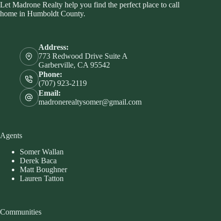
Let Madrone Realty help you find the perfect place to call
home in Humboldt County.
Address:
773 Redwood Drive Suite A
Garberville, CA 95542
Phone:
(707) 923-2119
Email:
madronerealtysomer@gmail.com
Agents
Somer Wallan
Derek Baca
Matt Boughner
Lauren Tatton
Communities