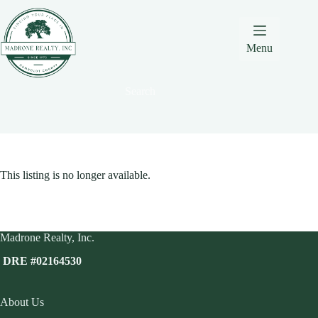
Skip
Skip
Skip
to
to
to
Content
navigation
content
Menu
Search
This listing is no longer available.
Madrone Realty, Inc.
DRE #02164530
About Us