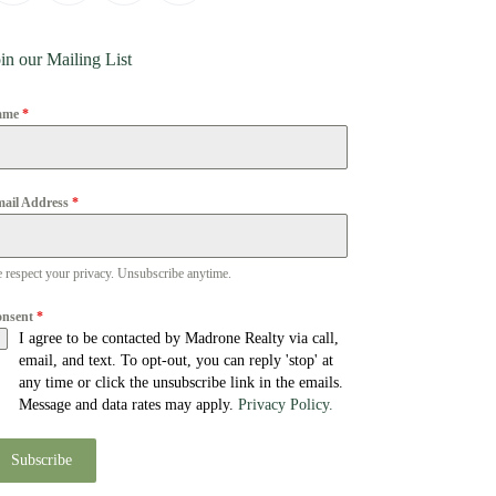
in our Mailing List
ame
*
ail Address
*
 respect your privacy. Unsubscribe anytime.
onsent
*
I agree to be contacted by Madrone Realty via call,
email, and text. To opt-out, you can reply 'stop' at
any time or click the unsubscribe link in the emails.
Message and data rates may apply.
Privacy Policy.
Subscribe