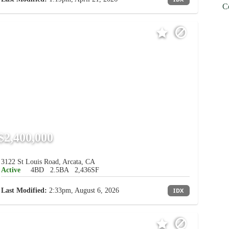
C
$2,400,000
3122 St Louis Road, Arcata, CA
Active
4BD
2.5BA
2,436SF
Last Modified:
2:33pm, August 6, 2026
IDX