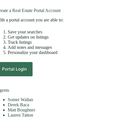
eate a Real Estate Portal Account
th a portal account you are able to:
Save your searches
Get updates on listings
Track listings
Add notes and messages
Personalize your dashboard
Portal Login
gents
Somer Wallan
Derek Baca
Matt Boughner
Lauren Tatton