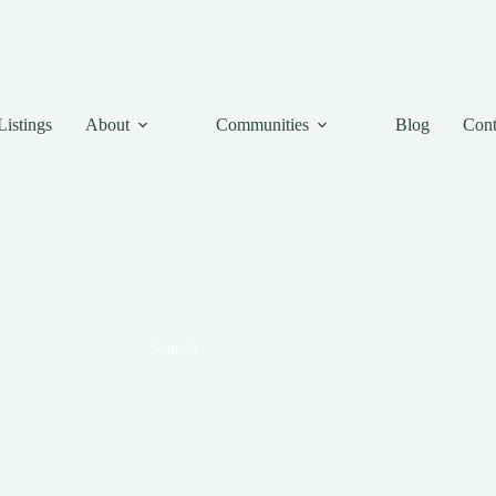
Listings
About
Communities
Blog
Cont
Search