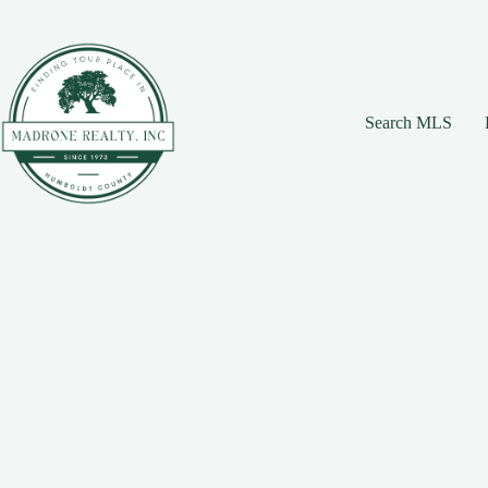
Skip
Skip
Skip
to
to
to
Content
navigation
content
Search MLS