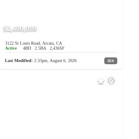
$2,400,000
3122 St Louis Road, Arcata, CA
Active
4BD
2.5BA
2,436SF
Last Modified:
2:33pm, August 6, 2026
IDX