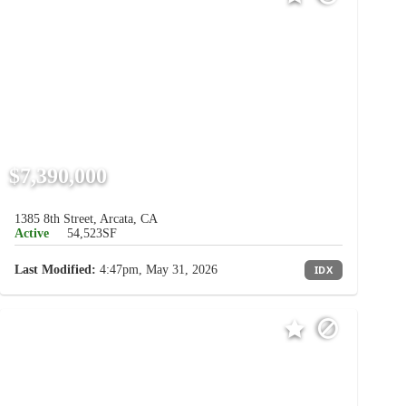
$7,390,000
1385 8th Street, Arcata, CA
Active
54,523SF
Last Modified:
4:47pm, May 31, 2026
IDX