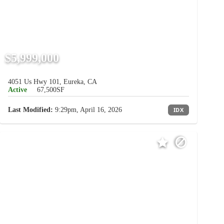
$5,999,000
4051 Us Hwy 101, Eureka, CA
Active
67,500SF
Last Modified:
9:29pm, April 16, 2026
IDX