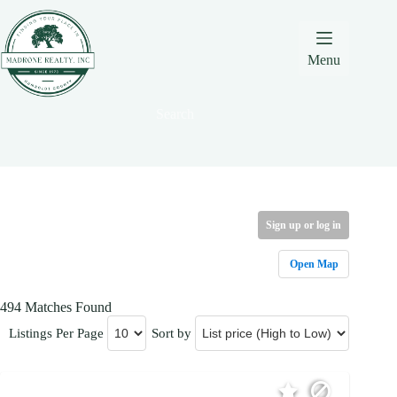
Skip
Skip
Skip
to
to
to
Content
navigation
content
Menu
Search
Sign up or log in
Open Map
494 Matches Found
Listings Per Page
Sort by