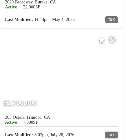
2029 Broadway, Eureka, CA
Active
22,000SF
Last Modified:
11:13pm, May 4, 2026
IDX
$2,700,000
305 Ocean, Trinidad, CA
Active
7,500SF
Last Modified:
8:02pm, July 28, 2026
IDX