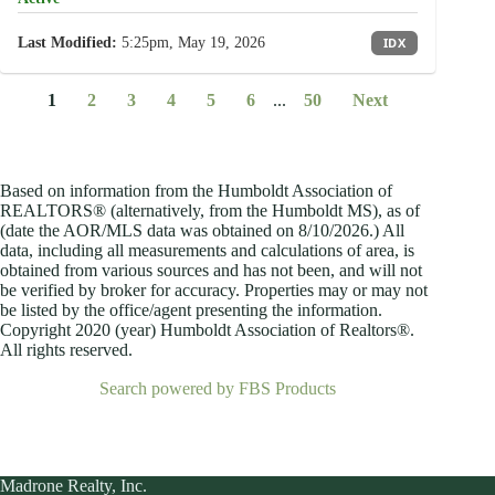
Last Modified:
5:25pm, May 19, 2026
IDX
1
2
3
4
5
6
...
50
Next
Based on information from the Humboldt Association of
REALTORS® (alternatively, from the Humboldt MS), as of
(date the AOR/MLS data was obtained on
8/10/2026.) All
data, including all measurements and calculations of area, is
obtained from various sources and has not been, and will not
be verified by broker for accuracy. Properties may or may not
be listed by the office/agent presenting the information.
Copyright 2020 (year) Humboldt Association of Realtors®.
All rights reserved.
Search powered by FBS Products
Madrone Realty, Inc.