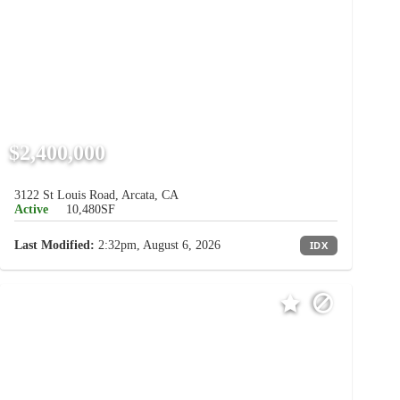
$2,400,000
3122 St Louis Road, Arcata, CA
Active
10,480SF
Last Modified:
2:32pm, August 6, 2026
IDX