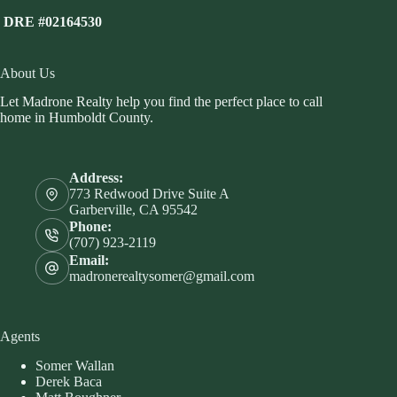
DRE #02164530
About Us
Let Madrone Realty help you find the perfect place to call
home in Humboldt County.
Address:
773 Redwood Drive Suite A
Garberville, CA 95542
Phone:
(707) 923-2119
Email:
madronerealtysomer@gmail.com
Agents
Somer Wallan
Derek Baca