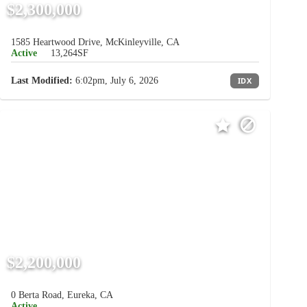
$2,300,000
1585 Heartwood Drive, McKinleyville, CA
Active
13,264SF
Last Modified:
6:02pm, July 6, 2026
IDX
$2,200,000
0 Berta Road, Eureka, CA
Active