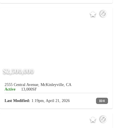
$2,500,000
2555 Central Avenue, McKinleyville, CA
Active
13,000SF
Last Modified:
1:19pm, April 21, 2026
IDX