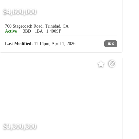
$4,600,000
760 Stagecoach Road, Trinidad, CA
Active
3BD
1BA
1,400SF
Last Modified:
11:14pm, April 1, 2026
IDX
$3,300,300