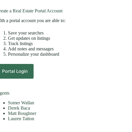
eate a Real Estate Portal Account
th a portal account you are able to:
Save your searches
Get updates on listings
Track listings
Add notes and messages
Personalize your dashboard
Portal Login
gents
Somer Wallan
Derek Baca
Matt Boughner
Lauren Tatton