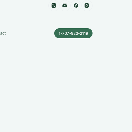
act
1-707-923-2119