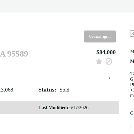
Contact agent
N
re
$84,000
M
CA 95589
M
7
›
G
P
Status:
13,068
Sold
+
m
Last Modified:
6/17/2026
G