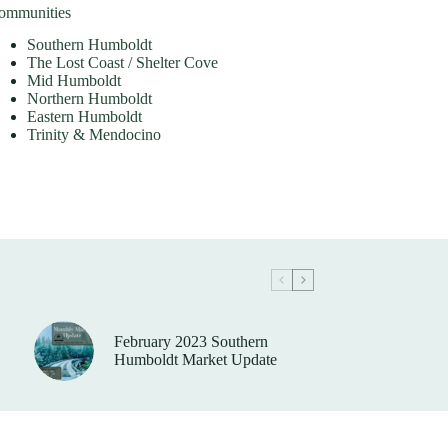
ommunities
Southern Humboldt
The Lost Coast / Shelter Cove
Mid Humboldt
Northern Humboldt
Eastern Humboldt
Trinity & Mendocino
February 2023 Southern
Humboldt Market Update