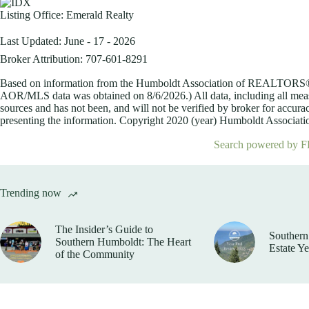
Listing Office:
Emerald Realty
Last Updated: June - 17 - 2026
Broker Attribution: 707-601-8291
Based on information from the Humboldt Association of REALTORS® (a
AOR/MLS data was obtained on
8/6/2026.) All data, including all me
sources and has not been, and will not be verified by broker for accurac
presenting the information. Copyright 2020 (year) Humboldt Association
Search powered by F
Trending now
The Insider’s Guide to
Southern
Southern Humboldt: The Heart
Estate Y
of the Community