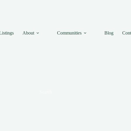
Listings
About
Communities
Blog
Cont
Search