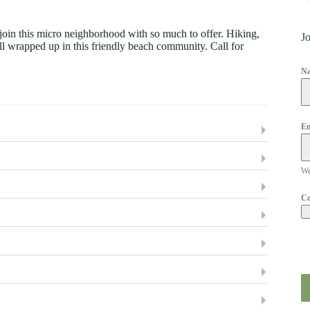
e join this micro neighborhood with so much to offer. Hiking,
Jo
e all wrapped up in this friendly beach community. Call for
N
Em
We
C