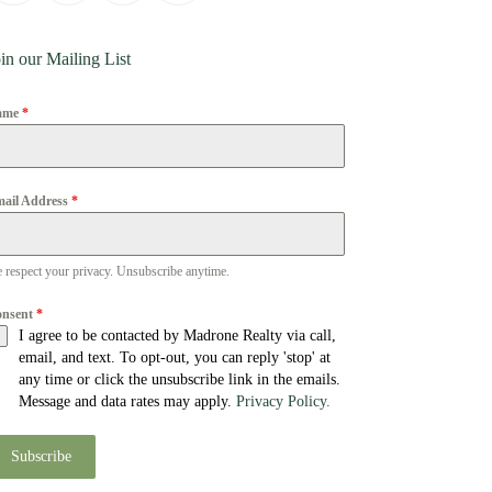
in our Mailing List
ame
*
ail Address
*
 respect your privacy. Unsubscribe anytime.
onsent
*
I agree to be contacted by Madrone Realty via call,
email, and text. To opt-out, you can reply 'stop' at
any time or click the unsubscribe link in the emails.
Message and data rates may apply.
Privacy Policy.
Subscribe