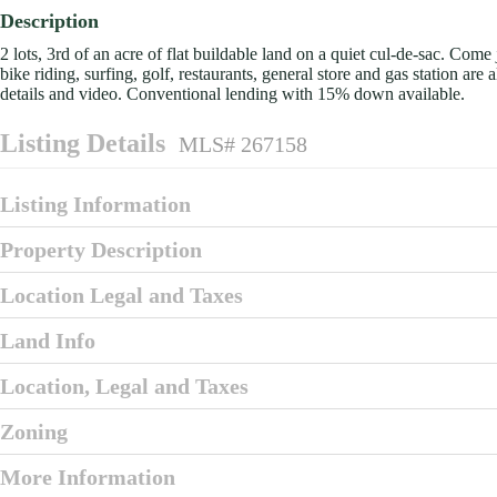
Description
2 lots, 3rd of an acre of flat buildable land on a quiet cul-de-sac. Com
bike riding, surfing, golf, restaurants, general store and gas station ar
details and video. Conventional lending with 15% down available.
Listing Details
MLS# 267158
Listing Information
Property Description
Location Legal and Taxes
Land Info
Location, Legal and Taxes
Zoning
More Information