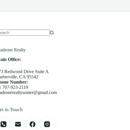
o
sults
adrone Realty
ain Office:
73 Redwood Drive Suite A
arberville, CA 95542
hone Number:
1 707-923-2119
adronerealtysomer@gmail.com
et in Touch