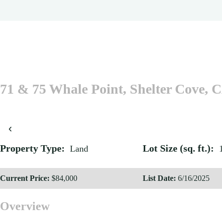
71 & 75 Whale Point, Shelter Cove, 
‹
Property Type:
Lot Size (sq. ft.):
Land
Current Price:
$84,000
List Date:
6/16/2025
Overview