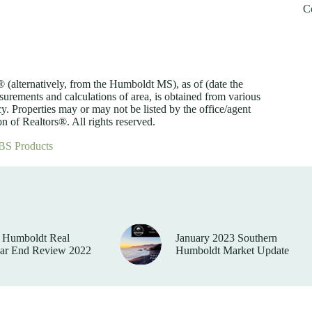
C
lternatively, from the Humboldt MS), as of (date the
asurements and calculations of area, is obtained from various
y. Properties may or may not be listed by the office/agent
 of Realtors®. All rights reserved.
BS Products
 Humboldt Real
January 2023 Southern
ear End Review 2022
Humboldt Market Update