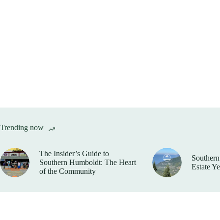
Trending now
The Insider’s Guide to
Southern
Southern Humboldt: The Heart
Estate Y
of the Community