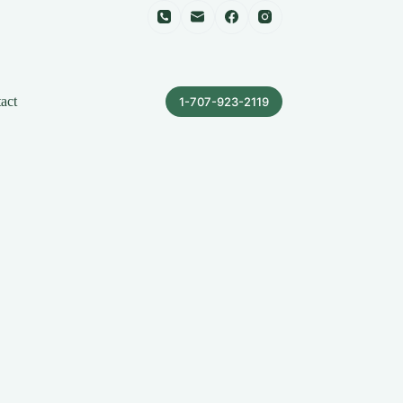
act
1-707-923-2119