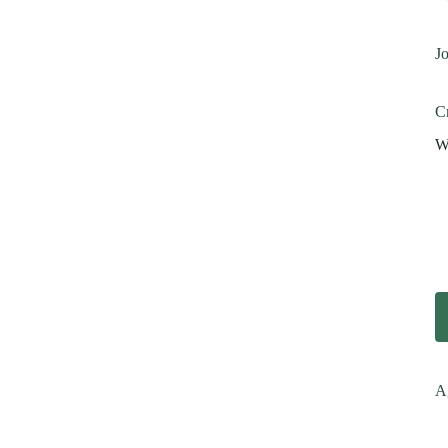
Jo
Cr
Wi
A