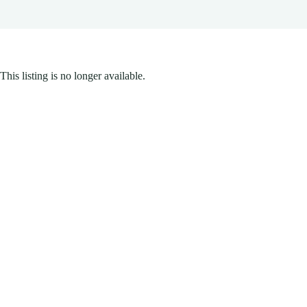
This listing is no longer available.