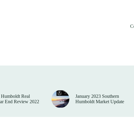
C
 Humboldt Real
January 2023 Southern
ear End Review 2022
Humboldt Market Update