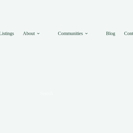
Listings
About
Communities
Blog
Cont
Search