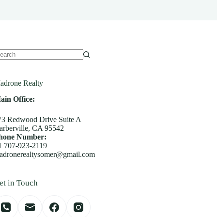
o
sults
adrone Realty
ain Office:
73 Redwood Drive Suite A
arberville, CA 95542
hone Number:
1 707-923-2119
adronerealtysomer@gmail.com
et in Touch