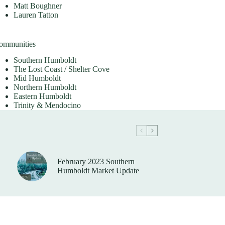
Matt Boughner
Lauren Tatton
ommunities
Southern Humboldt
The Lost Coast / Shelter Cove
Mid Humboldt
Northern Humboldt
Eastern Humboldt
Trinity & Mendocino
February 2023 Southern
Humboldt Market Update