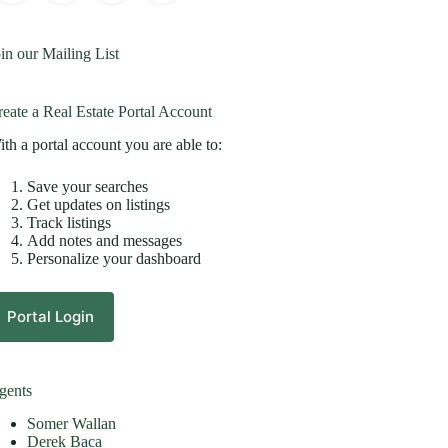
in our Mailing List
eate a Real Estate Portal Account
th a portal account you are able to:
Save your searches
Get updates on listings
Track listings
Add notes and messages
Personalize your dashboard
Portal Login
gents
Somer Wallan
Derek Baca