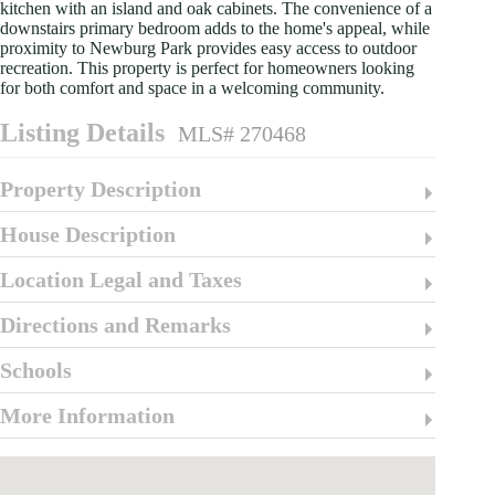
kitchen with an island and oak cabinets. The convenience of a
downstairs primary bedroom adds to the home's appeal, while
proximity to Newburg Park provides easy access to outdoor
recreation. This property is perfect for homeowners looking
for both comfort and space in a welcoming community.
Listing Details
MLS# 270468
Property Description
House Description
Location Legal and Taxes
Directions and Remarks
Schools
More Information