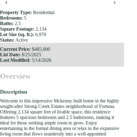
‹
›
Property Type:
Residential
Bedrooms:
5
Baths:
2.5
Square Footage:
2,134
Lot Size (sq. ft.):
6,970
Status:
Active
Current Price:
$485,000
List Date:
8/25/2025
Last Modified:
5/14/2026
Overview
Description
Welcome to this impressive Mckenny built home in the highly
sought-after Strong Creek Estates neighborhood of Fortuna.
Offering 2,134 square feet of livable space, this residence
features 5 spacious bedrooms and 2.5 bathrooms, making it
ideal for those seeking ample room to grow. Enjoy
entertaining in the formal dining area or relax in the expansive
living room that flows seamlessly into a well-appointed