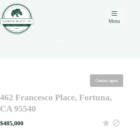
Skip
Skip
Skip
to
to
to
Content
navigation
content
Menu
Search
Contact agent
462 Francesco Place, Fortuna,
CA 95540
$485,000