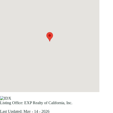
Listing Office:
EXP Realty of California, Inc.
Last Updated: May - 14 - 2026