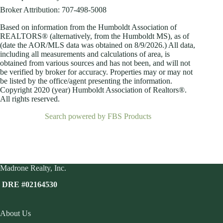
Broker Attribution: 707-498-5008
Based on information from the Humboldt Association of
REALTORS® (alternatively, from the Humboldt MS), as of
(date the AOR/MLS data was obtained on
8/9/2026.) All data,
including all measurements and calculations of area, is
obtained from various sources and has not been, and will not
be verified by broker for accuracy. Properties may or may not
be listed by the office/agent presenting the information.
Copyright 2020 (year) Humboldt Association of Realtors®.
All rights reserved.
Search powered by FBS Products
Madrone Realty, Inc.
DRE #02164530
About Us