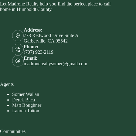
Let Madrone Realty help you find the perfect place to call
home in Humboldt County.
Address:
773 Redwood Drive Suite A
Garberville, CA 95542
Phone:
(707) 923-2119
Email:
madronerealtysomer@gmail.com
Agents
Somer Wallan
Derek Baca
Matt Boughner
Lauren Tatton
Communities