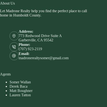
About Us
Let Madrone Realty help you find the perfect place to call
home in Humboldt County.
Address:
773 Redwood Drive Suite A
Garberville, CA 95542
Phone:
(707) 923-2119
Email:
madronerealtysomer@gmail.com
Agents
Somer Wallan
Derek Baca
Matt Boughner
Lauren Tatton