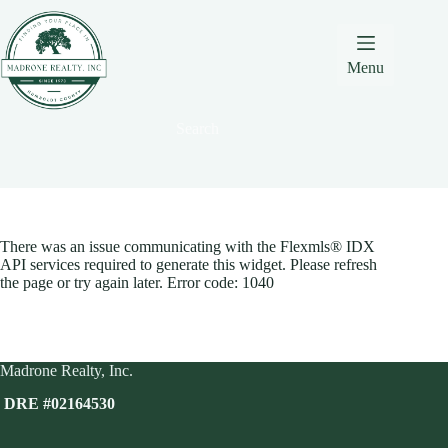
Skip
Skip
Skip
to
to
to
Content
navigation
content
Menu
Search
There was an issue communicating with the Flexmls® IDX
API services required to generate this widget. Please refresh
the page or try again later. Error code: 1040
Madrone Realty, Inc.
DRE #02164530