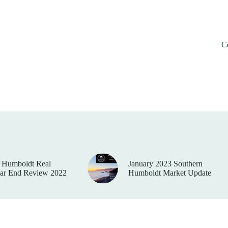
C
 Humboldt Real
January 2023 Southern
ear End Review 2022
Humboldt Market Update