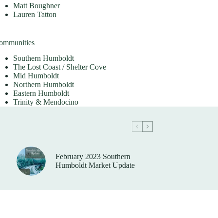
Matt Boughner
Lauren Tatton
ommunities
Southern Humboldt
The Lost Coast / Shelter Cove
Mid Humboldt
Northern Humboldt
Eastern Humboldt
Trinity & Mendocino
February 2023 Southern
Humboldt Market Update