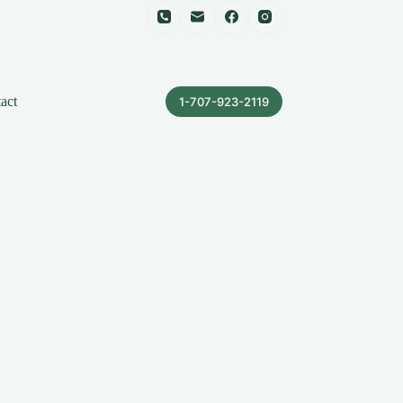
act
1-707-923-2119