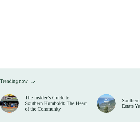
Trending now
The Insider’s Guide to
Southern
Southern Humboldt: The Heart
Estate Y
of the Community