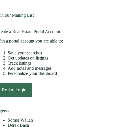
in our Mailing List
eate a Real Estate Portal Account
th a portal account you are able to:
Save your searches
Get updates on listings
Track listings
Add notes and messages
Personalize your dashboard
Portal Login
gents
Somer Wallan
Derek Baca