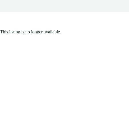
This listing is no longer available.