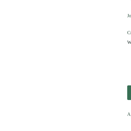
Jo
Cr
Wi
A