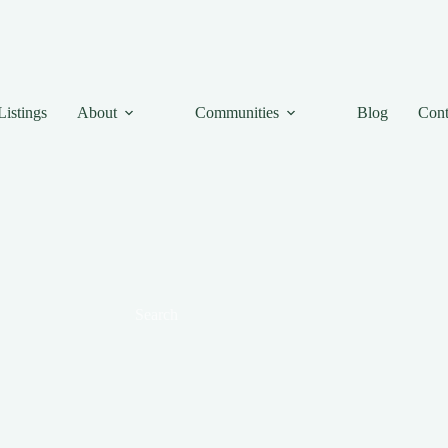
Listings
About
Communities
Blog
Cont
Search