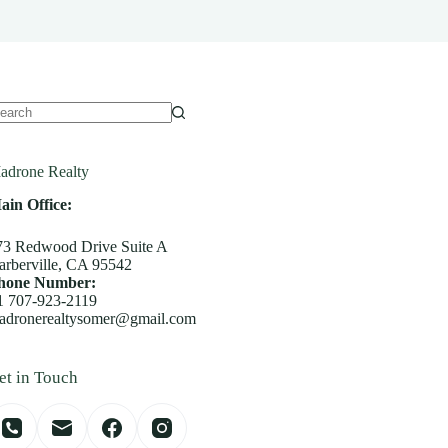
o
sults
adrone Realty
ain Office:
73 Redwood Drive Suite A
arberville, CA 95542
hone Number:
1 707-923-2119
adronerealtysomer@gmail.com
et in Touch