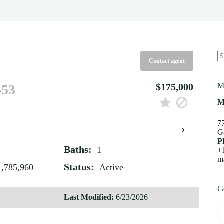
Contact agent
N
re
$175,000
M
553
M
7
›
G
P
Baths:
1
+
m
Status:
1,785,960
Active
G
Last Modified:
6/23/2026