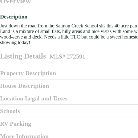
Overview
Description
Just down the road from the Salmon Creek School sits this 40 acre parc
Land is a mixture of small flats, hilly areas and nice vistas with so
wood-stove and deck. Needs a little TLC but could be a sweet homestea
showing today!
Listing Details
MLS# 272591
Property Description
House Description
Location Legal and Taxes
Schools
RV Parking
More Information