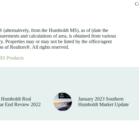
C
lternatively, from the Humboldt MS), as of (date the
asurements and calculations of area, is obtained from various
y. Properties may or may not be listed by the office/agent
 of Realtors®. All rights reserved.
BS Products
 Humboldt Real
January 2023 Southern
ear End Review 2022
Humboldt Market Update