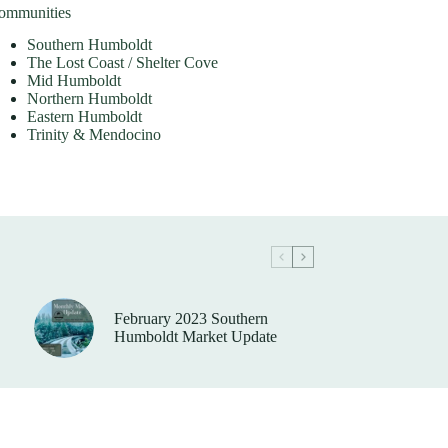
ommunities
Southern Humboldt
The Lost Coast / Shelter Cove
Mid Humboldt
Northern Humboldt
Eastern Humboldt
Trinity & Mendocino
February 2023 Southern
Humboldt Market Update