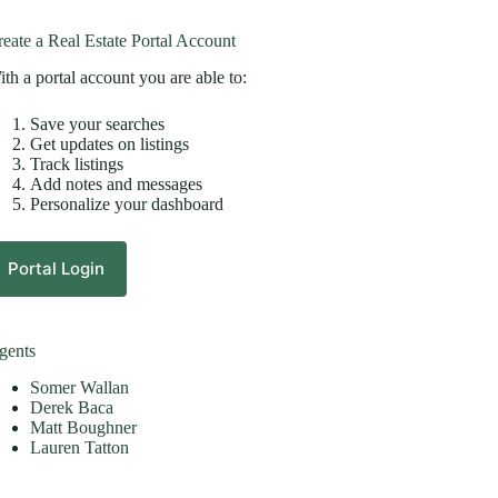
eate a Real Estate Portal Account
th a portal account you are able to:
Save your searches
Get updates on listings
Track listings
Add notes and messages
Personalize your dashboard
Portal Login
gents
Somer Wallan
Derek Baca
Matt Boughner
Lauren Tatton