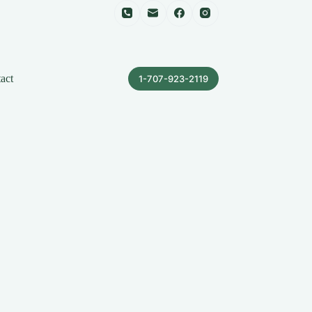
act
1-707-923-2119