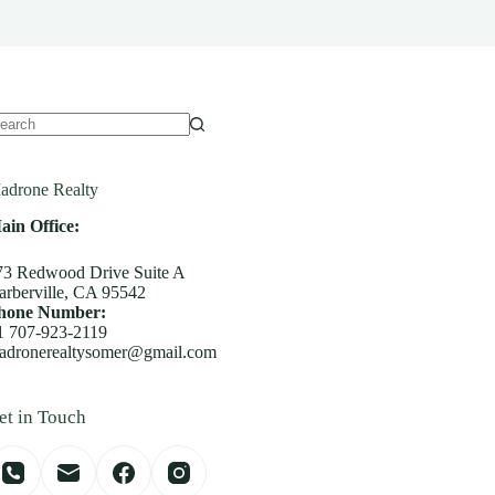
o
sults
adrone Realty
ain Office:
73 Redwood Drive Suite A
arberville, CA 95542
hone Number:
1 707-923-2119
adronerealtysomer@gmail.com
et in Touch