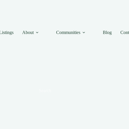
Listings
About
Communities
Blog
Cont
Search