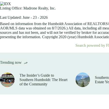
Listing Office:
Madrone Realty, Inc.
Last Updated: June - 23 - 2026
Based on information from the Humboldt Association of REALTORS® (a
AOR/MLS data was obtained on
8/7/2026.) All data, including all me
sources and has not been, and will not be verified by broker for accurac
presenting the information. Copyright 2020 (year) Humboldt Association
Search powered by F
Trending now
The Insider’s Guide to
Southern
Southern Humboldt: The Heart
Estate Y
of the Community