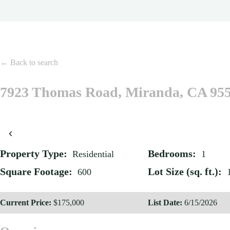
← Back to search
7923 Thomas Road, Miranda, CA 95
‹
Property Type:
Bedrooms:
Residential
1
Square Footage:
Lot Size (sq. ft.):
600
Current Price:
$175,000
List Date:
6/15/2026