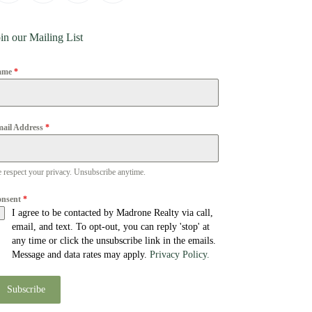
in our Mailing List
ame
*
ail Address
*
 respect your privacy. Unsubscribe anytime.
onsent
*
I agree to be contacted by Madrone Realty via call,
email, and text. To opt-out, you can reply 'stop' at
any time or click the unsubscribe link in the emails.
Message and data rates may apply.
Privacy Policy.
Subscribe