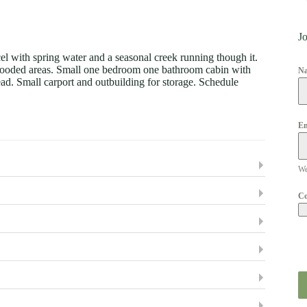
Jo
el with spring water and a seasonal creek running though it.
me wooded areas. Small one bedroom one bathroom cabin with
N
d. Small carport and outbuilding for storage. Schedule
Em
We
C