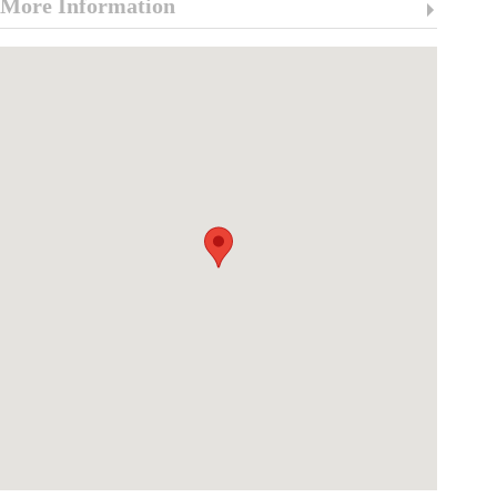
More Information