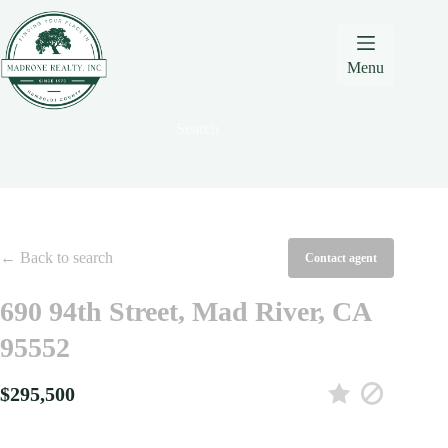
Skip
Skip
Skip
to
to
to
Content
navigation
content
Menu
Search
← Back to search
Contact agent
690 94th Street, Mad River, CA
95552
$295,500