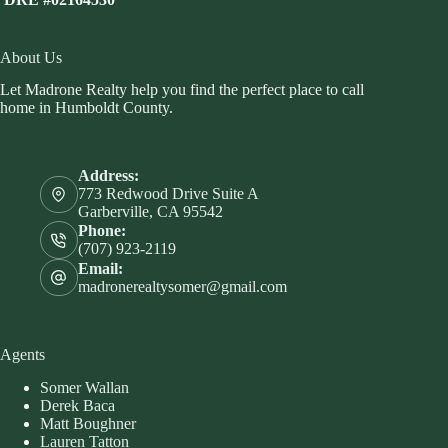
About Us
Let Madrone Realty help you find the perfect place to call
home in Humboldt County.
Address:
773 Redwood Drive Suite A
Garberville, CA 95542
Phone:
(707) 923-2119
Email:
madronerealtysomer@gmail.com
Agents
Somer Wallan
Derek Baca
Matt Boughner
Lauren Tatton