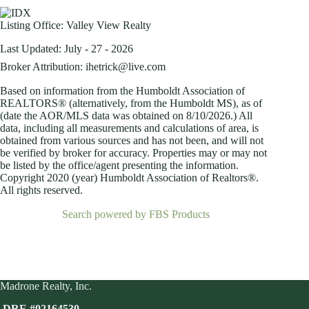
Listing Office:
Valley View Realty
Last Updated: July - 27 - 2026
Broker Attribution: ihetrick@live.com
Based on information from the Humboldt Association of
REALTORS® (alternatively, from the Humboldt MS), as of
(date the AOR/MLS data was obtained on
8/10/2026.) All
data, including all measurements and calculations of area, is
obtained from various sources and has not been, and will not
be verified by broker for accuracy. Properties may or may not
be listed by the office/agent presenting the information.
Copyright 2020 (year) Humboldt Association of Realtors®.
All rights reserved.
Search powered by FBS Products
Madrone Realty, Inc.
DRE #02164530