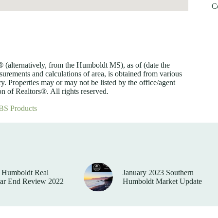
C
lternatively, from the Humboldt MS), as of (date the
asurements and calculations of area, is obtained from various
y. Properties may or may not be listed by the office/agent
 of Realtors®. All rights reserved.
BS Products
 Humboldt Real
January 2023 Southern
ear End Review 2022
Humboldt Market Update