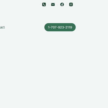
act
1-707-923-2119