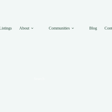
Listings
About
Communities
Blog
Cont
Search