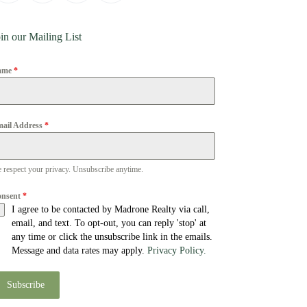
in our Mailing List
ame
*
ail Address
*
 respect your privacy. Unsubscribe anytime.
onsent
*
I agree to be contacted by Madrone Realty via call,
email, and text. To opt-out, you can reply 'stop' at
any time or click the unsubscribe link in the emails.
Message and data rates may apply.
Privacy Policy.
Subscribe