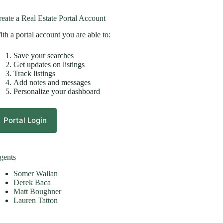
eate a Real Estate Portal Account
th a portal account you are able to:
Save your searches
Get updates on listings
Track listings
Add notes and messages
Personalize your dashboard
Portal Login
gents
Somer Wallan
Derek Baca
Matt Boughner
Lauren Tatton