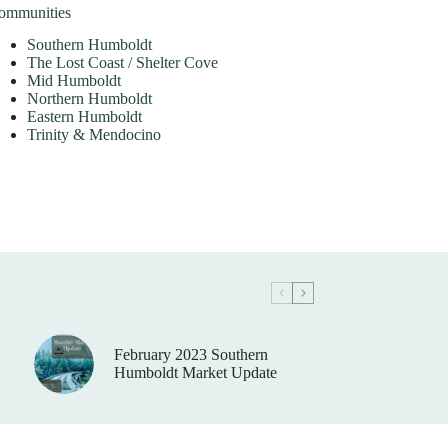
ommunities
Southern Humboldt
The Lost Coast / Shelter Cove
Mid Humboldt
Northern Humboldt
Eastern Humboldt
Trinity & Mendocino
February 2023 Southern
Humboldt Market Update