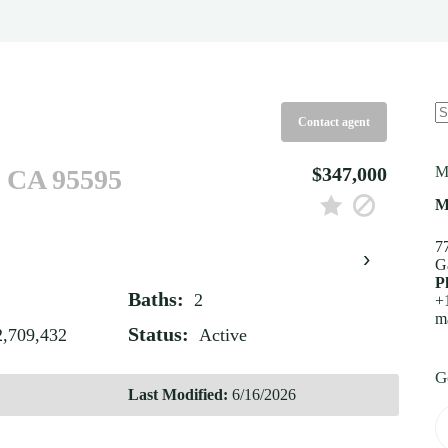
Contact agent
N
re
$347,000
M
, CA 95595
M
7
›
G
P
Baths:
2
+
m
Status:
2,709,432
Active
G
Last Modified:
6/16/2026