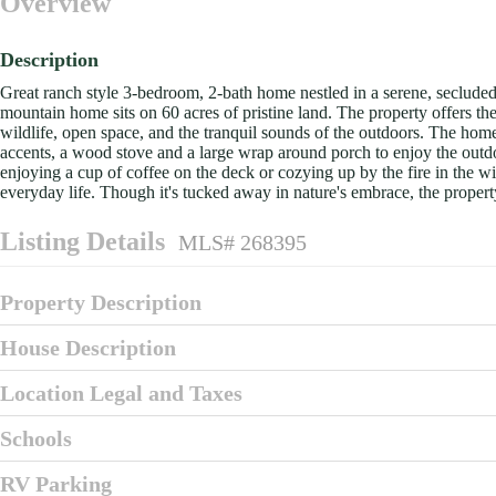
Overview
Description
Great ranch style 3-bedroom, 2-bath home nestled in a serene, seclude
mountain home sits on 60 acres of pristine land. The property offers th
wildlife, open space, and the tranquil sounds of the outdoors. The hom
accents, a wood stove and a large wrap around porch to enjoy the out
enjoying a cup of coffee on the deck or cozying up by the fire in the win
everyday life. Though it's tucked away in nature's embrace, the propert
Listing Details
MLS# 268395
Property Description
House Description
Location Legal and Taxes
Schools
RV Parking