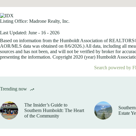
Listing Office:
Madrone Realty, Inc.
Last Updated: June - 16 - 2026
Based on information from the Humboldt Association of REALTORS® (a
AOR/MLS data was obtained on
8/6/2026.) All data, including all me
sources and has not been, and will not be verified by broker for accurac
presenting the information. Copyright 2020 (year) Humboldt Association
Search powered by F
Trending now
The Insider’s Guide to
Southern
Southern Humboldt: The Heart
Estate Y
of the Community