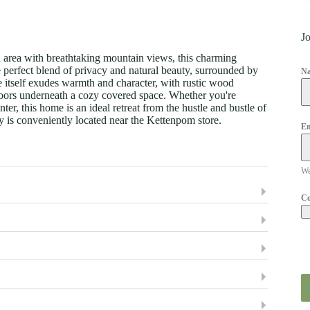
Jo
d area with breathtaking mountain views, this charming
e perfect blend of privacy and natural beauty, surrounded by
N
e itself exudes warmth and character, with rustic wood
doors underneath a cozy covered space. Whether you're
ter, this home is an ideal retreat from the hustle and bustle of
y is conveniently located near the Kettenpom store.
Em
We
C