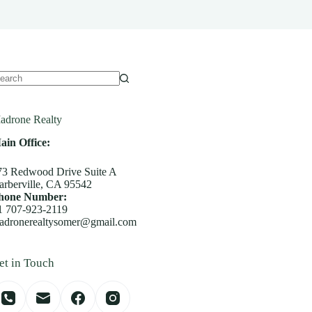
o
sults
adrone Realty
ain Office:
73 Redwood Drive Suite A
arberville, CA 95542
hone Number:
1 707-923-2119
adronerealtysomer@gmail.com
et in Touch