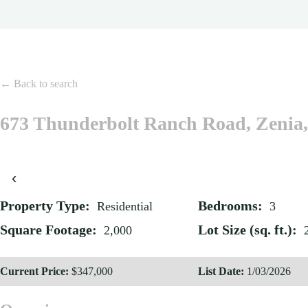
← Back to search
673 Thunderbolt Ranch Road, Zenia
‹
Property Type:
Bedrooms:
Residential
3
Square Footage:
Lot Size (sq. ft.):
2,000
Current Price:
$347,000
List Date:
1/03/2026