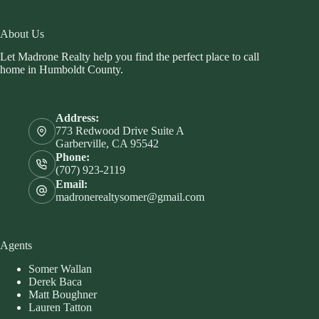
About Us
Let Madrone Realty help you find the perfect place to call
home in Humboldt County.
Address:
773 Redwood Drive Suite A
Garberville, CA 95542
Phone:
(707) 923-2119
Email:
madronerealtysomer@gmail.com
Agents
Somer Wallan
Derek Baca
Matt Boughner
Lauren Tatton