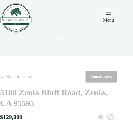
Skip
Skip
Skip
to
to
to
Content
navigation
content
Menu
Search
← Back to search
Contact agent
5100 Zenia Bluff Road, Zenia,
CA 95595
$129,000