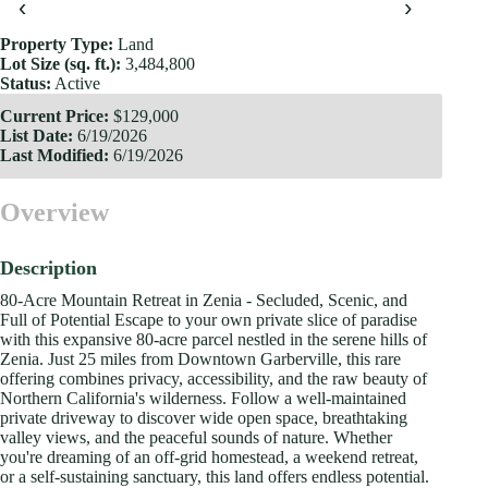
‹
›
Property Type:
Land
Lot Size (sq. ft.):
3,484,800
Status:
Active
Current Price:
$129,000
List Date:
6/19/2026
Last Modified:
6/19/2026
Overview
Description
80-Acre Mountain Retreat in Zenia - Secluded, Scenic, and
Full of Potential Escape to your own private slice of paradise
with this expansive 80-acre parcel nestled in the serene hills of
Zenia. Just 25 miles from Downtown Garberville, this rare
offering combines privacy, accessibility, and the raw beauty of
Northern California's wilderness. Follow a well-maintained
private driveway to discover wide open space, breathtaking
valley views, and the peaceful sounds of nature. Whether
you're dreaming of an off-grid homestead, a weekend retreat,
or a self-sustaining sanctuary, this land offers endless potential.