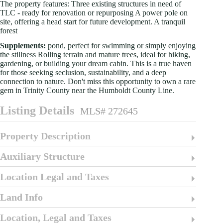
The property features: Three existing structures in need of
TLC - ready for renovation or repurposing A power pole on
site, offering a head start for future development. A tranquil
forest
Supplements:
pond, perfect for swimming or simply enjoying
the stillness Rolling terrain and mature trees, ideal for hiking,
gardening, or building your dream cabin. This is a true haven
for those seeking seclusion, sustainability, and a deep
connection to nature. Don't miss this opportunity to own a rare
gem in Trinity County near the Humboldt County Line.
Listing Details
MLS# 272645
Property Description
Auxiliary Structure
Location Legal and Taxes
Land Info
Location, Legal and Taxes