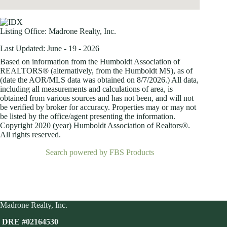
Listing Office:
Madrone Realty, Inc.
Last Updated: June - 19 - 2026
Based on information from the Humboldt Association of
REALTORS® (alternatively, from the Humboldt MS), as of
(date the AOR/MLS data was obtained on
8/7/2026.) All data,
including all measurements and calculations of area, is
obtained from various sources and has not been, and will not
be verified by broker for accuracy. Properties may or may not
be listed by the office/agent presenting the information.
Copyright 2020 (year) Humboldt Association of Realtors®.
All rights reserved.
Search powered by FBS Products
Madrone Realty, Inc.
DRE #02164530