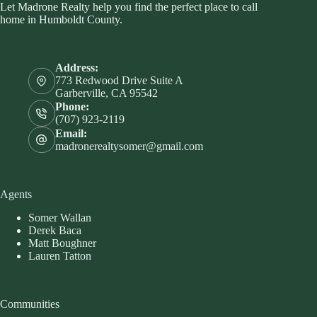
Let Madrone Realty help you find the perfect place to call
home in Humboldt County.
Address:
773 Redwood Drive Suite A
Garberville, CA 95542
Phone:
(707) 923-2119
Email:
madronerealtysomer@gmail.com
Agents
Somer Wallan
Derek Baca
Matt Boughner
Lauren Tatton
Communities