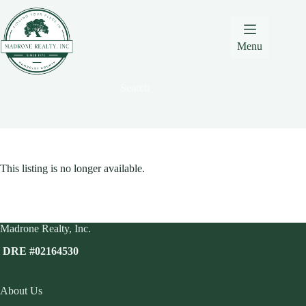
Skip
Skip
Skip
to
to
to
Content
navigation
content
Menu
Search
This listing is no longer available.
Madrone Realty, Inc.
DRE #02164530
About Us