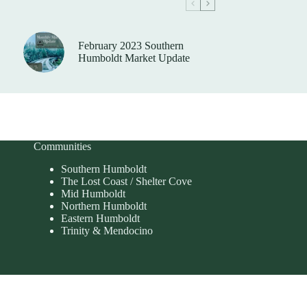
February 2023 Southern
Humboldt Market Update
Communities
Southern Humboldt
The Lost Coast / Shelter Cove
Mid Humboldt
Northern Humboldt
Eastern Humboldt
Trinity & Mendocino