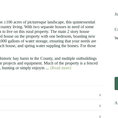
Jo
 ±106 acres of picturesque landscape, this quintessential
 country living. With two separate houses in need of some
Cr
rs to live on this rural property. The main 2 story house
hed house on the property with one bedroom, boasting new
Wi
0,000 gallons of water storage, ensuring that your needs are
ch house, and spring water suppling the homes. For those
t historic hay barns in the County, and multiple outbuildings
our projects and equipment. Much of the property is a fenced
g, hunting or simply enjoyin
...
(Read more)
A