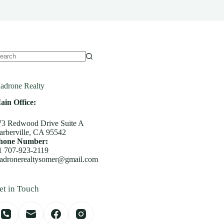
o
sults
adrone Realty
ain Office:
73 Redwood Drive Suite A
arberville, CA 95542
hone Number:
1 707-923-2119
adronerealtysomer@gmail.com
et in Touch