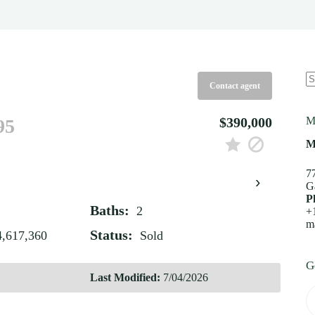
Contact agent
N
re
$390,000
M
95
M
7
›
G
P
Baths:
2
+
m
Status:
4,617,360
Sold
G
Last Modified:
7/04/2026