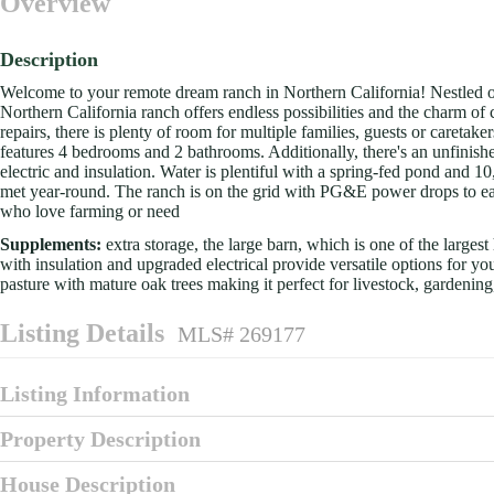
Overview
Description
Welcome to your remote dream ranch in Northern California! Nestled on
Northern California ranch offers endless possibilities and the charm of
repairs, there is plenty of room for multiple families, guests or caretake
features 4 bedrooms and 2 bathrooms. Additionally, there's an unfinis
electric and insulation. Water is plentiful with a spring-fed pond and 1
met year-round. The ranch is on the grid with PG&E power drops to ea
who love farming or need
Supplements:
extra storage, the large barn, which is one of the larges
with insulation and upgraded electrical provide versatile options for y
pasture with mature oak trees making it perfect for livestock, gardenin
Listing Details
MLS# 269177
Listing Information
Property Description
House Description