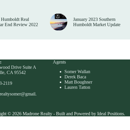
 Humboldt Real
January 2023 Southern
ear End Review 2022
Humboldt Market Update
:
Agents
wood Drive Suite A
Somer Wallan
lle, CA 95542
Derek Baca
Matt Boughner
23-2119
Lauren Tatton
realtysomer@gmail.
ght © 2026 Madrone Realty - Built and Powered by Ideal Positions.