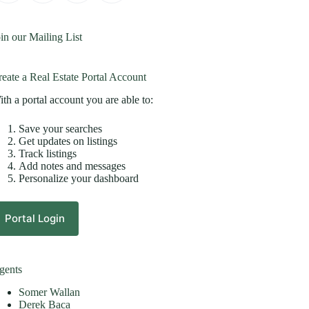
in our Mailing List
eate a Real Estate Portal Account
th a portal account you are able to:
Save your searches
Get updates on listings
Track listings
Add notes and messages
Personalize your dashboard
Portal Login
gents
Somer Wallan
Derek Baca