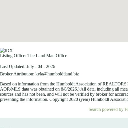
Listing Office:
The Land Man Office
Last Updated: July - 04 - 2026
Broker Attribution: kyla@humboldtland.biz
Based on information from the Humboldt Association of REALTORS® (a
AOR/MLS data was obtained on
8/8/2026.) All data, including all me
sources and has not been, and will not be verified by broker for accurac
presenting the information. Copyright 2020 (year) Humboldt Association
Search powered by F