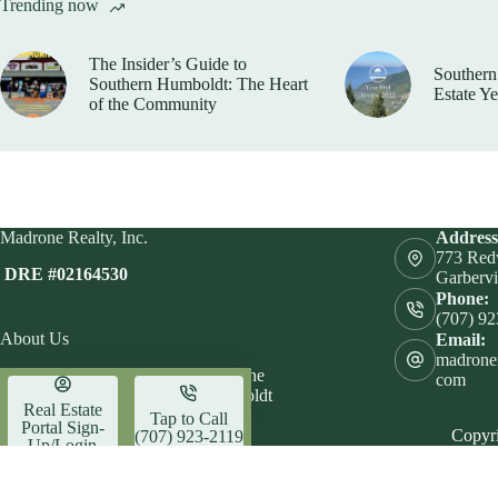
Trending now
The Insider’s Guide to
Southern
Southern Humboldt: The Heart
Estate Y
of the Community
Madrone Realty, Inc.
Address
773 Red
DRE #02164530
Garbervi
Phone:
(707) 9
About Us
Email:
madrone
Let Madrone Realty help you find the
com
perfect place to call home in Humboldt
Real Estate
County.
Tap to Call
Portal Sign-
Copyri
(707) 923-2119
Up/Login