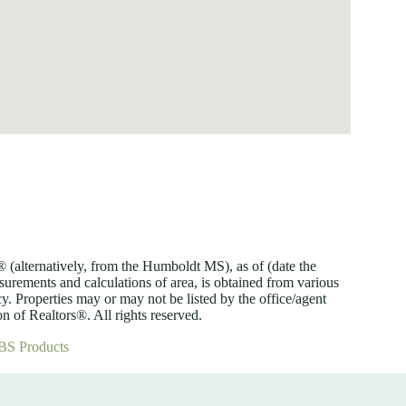
lternatively, from the Humboldt MS), as of (date the
asurements and calculations of area, is obtained from various
y. Properties may or may not be listed by the office/agent
 of Realtors®. All rights reserved.
BS Products