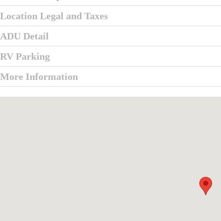
Location Legal and Taxes
ADU Detail
RV Parking
More Information