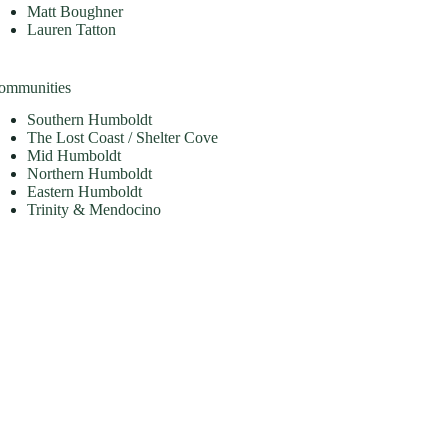
Matt Boughner
Lauren Tatton
ommunities
Southern Humboldt
The Lost Coast / Shelter Cove
Mid Humboldt
Northern Humboldt
Eastern Humboldt
Trinity & Mendocino