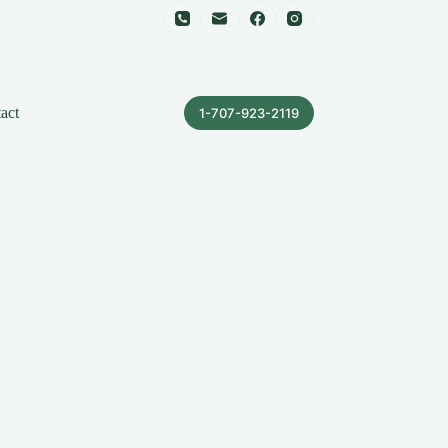
act
1-707-923-2119