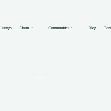
Listings
About
Communities
Blog
Cont
Search