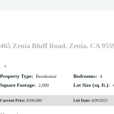
465 Zenia Bluff Road, Zenia, CA 955
‹
Property Type:
Bedrooms:
Residential
4
Square Footage:
Lot Size (sq. ft.):
2,000
Current Price:
$390,000
List Date:
4/09/2025