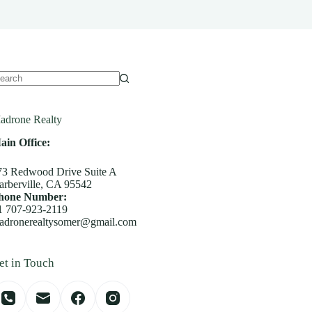
o
sults
adrone Realty
ain Office:
73 Redwood Drive Suite A
arberville, CA 95542
hone Number:
1 707-923-2119
adronerealtysomer@gmail.com
et in Touch