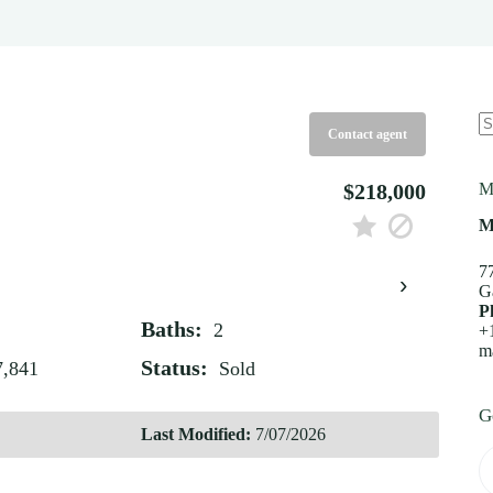
Contact agent
N
re
$218,000
M
M
7
›
G
P
Baths:
2
+
m
Status:
7,841
Sold
G
Last Modified:
7/07/2026