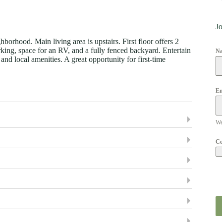
Jo
orhood. Main living area is upstairs. First floor offers 2
king, space for an RV, and a fully fenced backyard. Entertain
N
nd local amenities. A great opportunity for first-time
Em
We
C