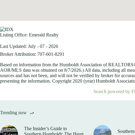
Listing Office:
Emerald Realty
Last Updated: July - 07 - 2026
Broker Attribution: 707-601-8291
Based on information from the Humboldt Association of REALTORS® (a
AOR/MLS data was obtained on
8/7/2026.) All data, including all me
sources and has not been, and will not be verified by broker for accurac
presenting the information. Copyright 2020 (year) Humboldt Association
Search powered by F
Trending now
The Insider’s Guide to
Southern
Southern Humboldt: The Heart