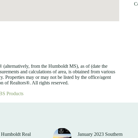
C
lternatively, from the Humboldt MS), as of (date the
asurements and calculations of area, is obtained from various
y. Properties may or may not be listed by the office/agent
 of Realtors®. All rights reserved.
BS Products
 Humboldt Real
January 2023 Southern