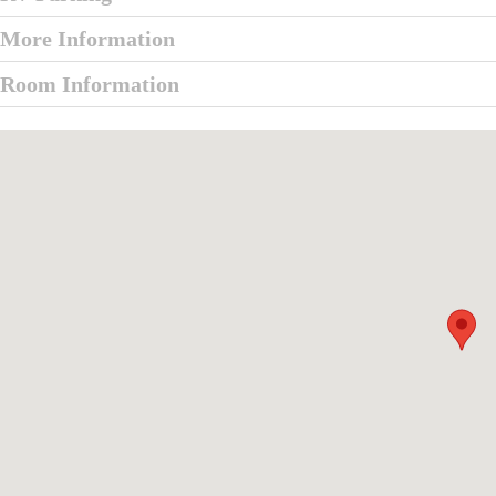
More Information
Room Information