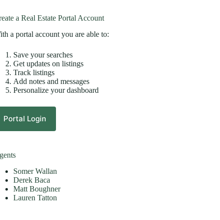
eate a Real Estate Portal Account
th a portal account you are able to:
Save your searches
Get updates on listings
Track listings
Add notes and messages
Personalize your dashboard
Portal Login
gents
Somer Wallan
Derek Baca
Matt Boughner
Lauren Tatton