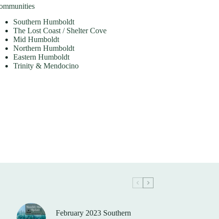
ommunities
Southern Humboldt
The Lost Coast / Shelter Cove
Mid Humboldt
Northern Humboldt
Eastern Humboldt
Trinity & Mendocino
February 2023 Southern