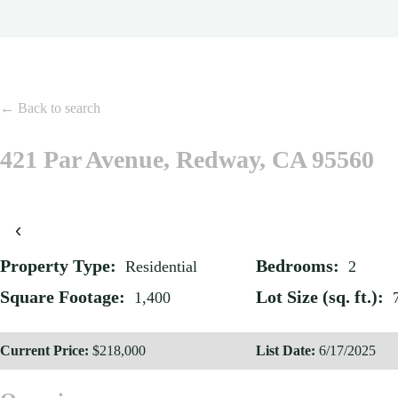
← Back to search
421 Par Avenue, Redway, CA 95560
‹
Property Type:
Bedrooms:
Residential
2
Square Footage:
Lot Size (sq. ft.):
1,400
Current Price:
$218,000
List Date:
6/17/2025