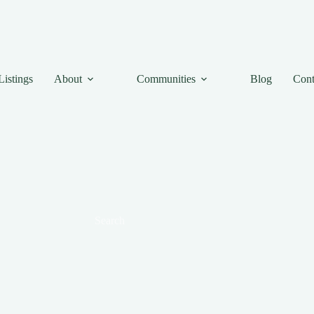
Listings
About
Communities
Blog
Cont
Search