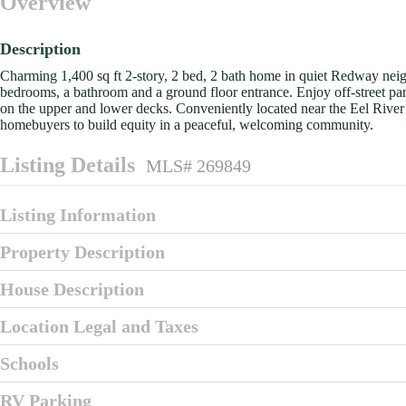
Overview
Description
Charming 1,400 sq ft 2-story, 2 bed, 2 bath home in quiet Redway neighb
bedrooms, a bathroom and a ground floor entrance. Enjoy off-street par
on the upper and lower decks. Conveniently located near the Eel River a
homebuyers to build equity in a peaceful, welcoming community.
Listing Details
MLS# 269849
Listing Information
Property Description
House Description
Location Legal and Taxes
Schools
RV Parking