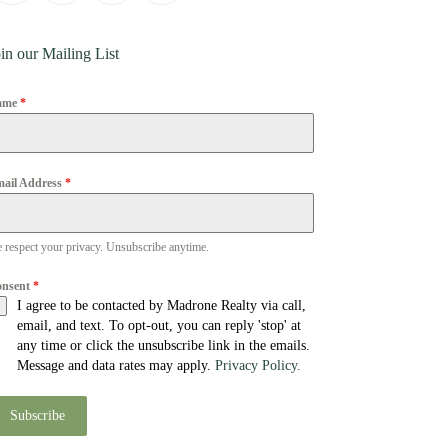
in our Mailing List
ame
*
ail Address
*
 respect your privacy. Unsubscribe anytime.
onsent
*
I agree to be contacted by Madrone Realty via call,
email, and text. To opt-out, you can reply 'stop' at
any time or click the unsubscribe link in the emails.
Message and data rates may apply.
Privacy Policy.
Subscribe