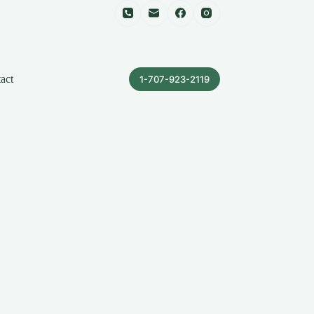
act
1-707-923-2119