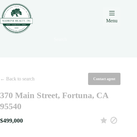
Skip
Skip
Skip
to
to
to
Content
navigation
content
Menu
Search
← Back to search
Contact agent
370 Main Street, Fortuna, CA
95540
$499,000