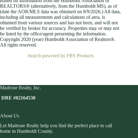
Based on information from the Humboldt Association of
REALTORS® (alternatively, from the Humboldt MS), as of
(date the AOR/MLS data was obtained on
8/9/2026.) All data,
including all measurements and calculations of area, is
obtained from various sources and has not been, and will not
be verified by broker for accuracy. Properties may or may not
be listed by the office/agent presenting the information.
Copyright 2020 (year) Humboldt Association of Realtors®.
All rights reserved.
Search powered by FBS Products
Madrone Realty, Inc.
DRE #02164530
About Us
Let Madrone Realty help you find the perfect place to call
home in Humboldt County.