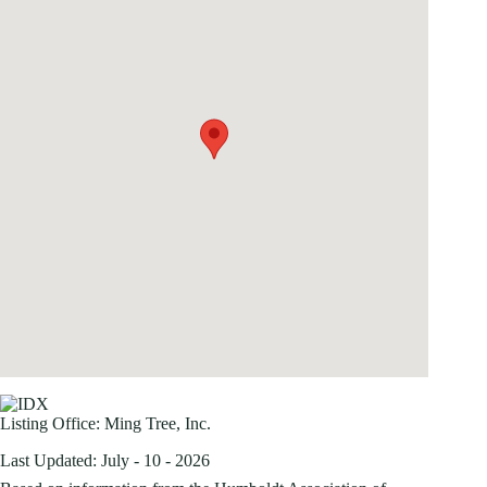
Listing Office:
Ming Tree, Inc.
Last Updated: July - 10 - 2026