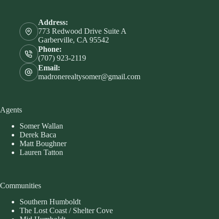
Address:
773 Redwood Drive Suite A
Garberville, CA 95542
Phone:
(707) 923-2119
Email:
madronerealtysomer@gmail.com
Agents
Somer Wallan
Derek Baca
Matt Boughner
Lauren Tatton
Communities
Southern Humboldt
The Lost Coast / Shelter Cove