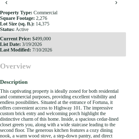
‹
›
Property Type:
Commercial
Square Footage:
2,276
Lot Size (sq. ft.):
14,375
Status:
Active
Current Price:
$499,000
List Date:
3/19/2026
Last Modified:
7/10/2026
Overview
Description
This captivating property is ideally zoned for both residential
and commercial purposes, providing excellent visibility and
endless possibilities. Situated at the entrance of Fortuna, it
offers convenient access to Highway 101. The impressive
custom brick entry and welcoming porch highlight the
distinctive charm of this home. Inside, a spacious cedar-lined
closet greets you, along with a wide staircase leading to the
second floor. The generous kitchen features a cozy dining
nook, a warm wood stove, a step-down pantry, and direct