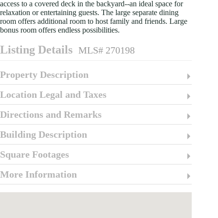
access to a covered deck in the backyard--an ideal space for
relaxation or entertaining guests. The large separate dining
room offers additional room to host family and friends. Large
bonus room offers endless possibilities.
Listing Details
MLS# 270198
Property Description
Location Legal and Taxes
Directions and Remarks
Building Description
Square Footages
More Information