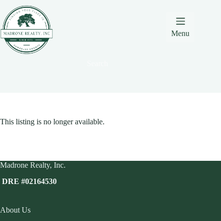
Skip
Skip
Skip
to
to
to
Content
navigation
content
Menu
Search
This listing is no longer available.
Madrone Realty, Inc.
DRE #02164530
About Us