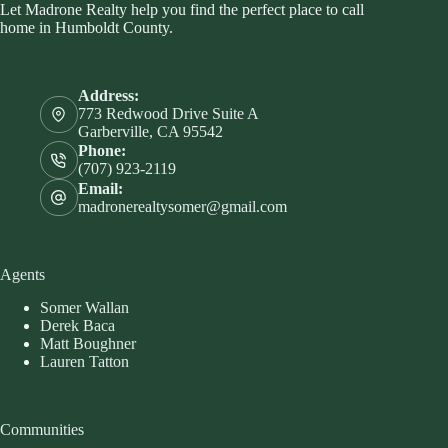
Let Madrone Realty help you find the perfect place to call
home in Humboldt County.
Address:
773 Redwood Drive Suite A
Garberville, CA 95542
Phone:
(707) 923-2119
Email:
madronerealtysomer@gmail.com
Agents
Somer Wallan
Derek Baca
Matt Boughner
Lauren Tatton
Communities