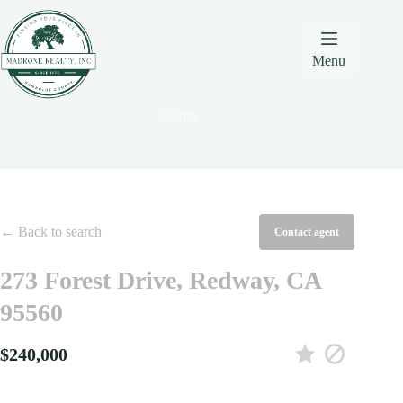
Skip
Skip
Skip
to
to
to
Content
navigation
content
Menu
Search
← Back to search
Contact agent
273 Forest Drive, Redway, CA
95560
$240,000