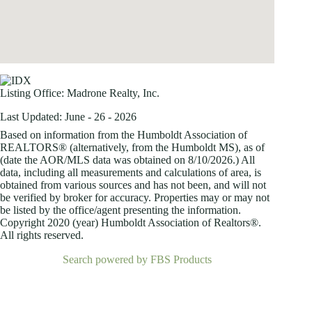
Listing Office:
Madrone Realty, Inc.
Last Updated: June - 26 - 2026
Based on information from the Humboldt Association of
REALTORS® (alternatively, from the Humboldt MS), as of
(date the AOR/MLS data was obtained on
8/10/2026.) All
data, including all measurements and calculations of area, is
obtained from various sources and has not been, and will not
be verified by broker for accuracy. Properties may or may not
be listed by the office/agent presenting the information.
Copyright 2020 (year) Humboldt Association of Realtors®.
All rights reserved.
Search powered by FBS Products