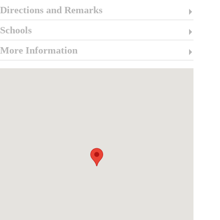
Directions and Remarks
Schools
More Information