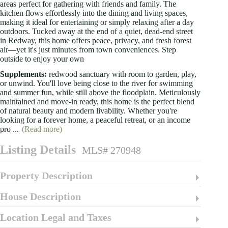
areas perfect for gathering with friends and family. The
kitchen flows effortlessly into the dining and living spaces,
making it ideal for entertaining or simply relaxing after a day
outdoors. Tucked away at the end of a quiet, dead-end street
in Redway, this home offers peace, privacy, and fresh forest
air—yet it's just minutes from town conveniences. Step
outside to enjoy your own
Supplements:
redwood sanctuary with room to garden, play,
or unwind. You'll love being close to the river for swimming
and summer fun, while still above the floodplain. Meticulously
maintained and move-in ready, this home is the perfect blend
of natural beauty and modern livability. Whether you're
looking for a forever home, a peaceful retreat, or an income
pro
...
(Read more)
Listing Details
MLS# 270948
Property Description
House Description
Location Legal and Taxes