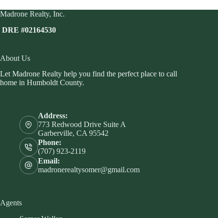
Madrone Realty, Inc.
DRE #02164530
About Us
Let Madrone Realty help you find the perfect place to call
home in Humboldt County.
Address:
773 Redwood Drive Suite A
Garberville, CA 95542
Phone:
(707) 923-2119
Email:
madronerealtysomer@gmail.com
Agents