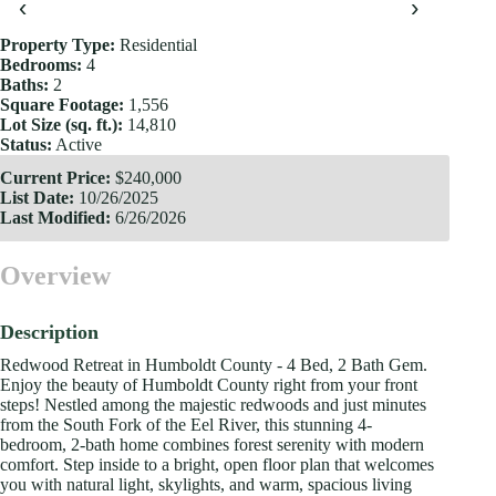
‹
›
Property Type:
Residential
Bedrooms:
4
Baths:
2
Square Footage:
1,556
Lot Size (sq. ft.):
14,810
Status:
Active
Current Price:
$240,000
List Date:
10/26/2025
Last Modified:
6/26/2026
Overview
Description
Redwood Retreat in Humboldt County - 4 Bed, 2 Bath Gem.
Enjoy the beauty of Humboldt County right from your front
steps! Nestled among the majestic redwoods and just minutes
from the South Fork of the Eel River, this stunning 4-
bedroom, 2-bath home combines forest serenity with modern
comfort. Step inside to a bright, open floor plan that welcomes
you with natural light, skylights, and warm, spacious living