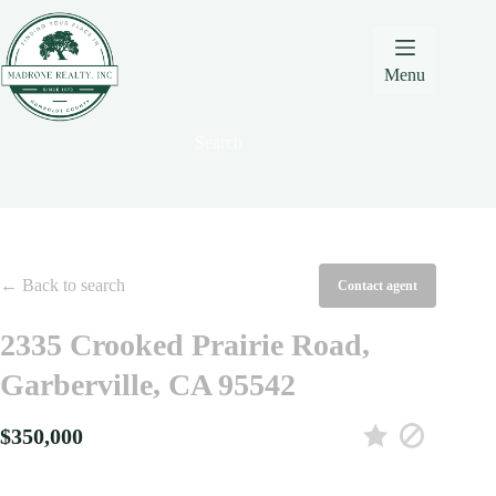
Skip
Skip
Skip
to
to
to
Content
navigation
content
Menu
Search
← Back to search
Contact agent
2335 Crooked Prairie Road,
Garberville, CA 95542
$350,000