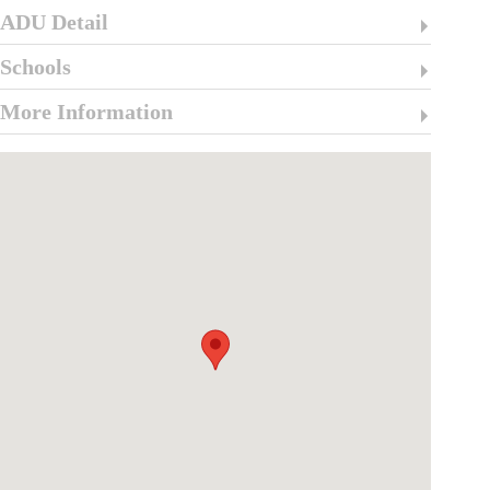
ADU Detail
Schools
More Information