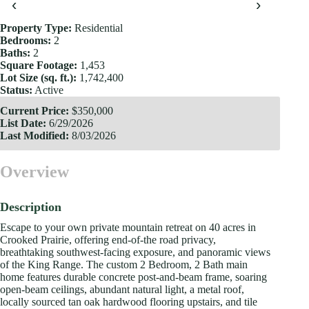
‹
›
Property Type:
Residential
Bedrooms:
2
Baths:
2
Square Footage:
1,453
Lot Size (sq. ft.):
1,742,400
Status:
Active
Current Price:
$350,000
List Date:
6/29/2026
Last Modified:
8/03/2026
Overview
Description
Escape to your own private mountain retreat on 40 acres in
Crooked Prairie, offering end-of-the road privacy,
breathtaking southwest-facing exposure, and panoramic views
of the King Range. The custom 2 Bedroom, 2 Bath main
home features durable concrete post-and-beam frame, soaring
open-beam ceilings, abundant natural light, a metal roof,
locally sourced tan oak hardwood flooring upstairs, and tile