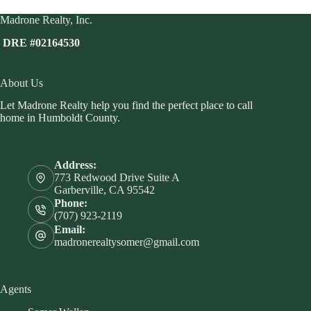
Madrone Realty, Inc.
DRE #02164530
About Us
Let Madrone Realty help you find the perfect place to call
home in Humboldt County.
Address:
773 Redwood Drive Suite A
Garberville, CA 95542
Phone:
(707) 923-2119
Email:
madronerealtysomer@gmail.com
Agents