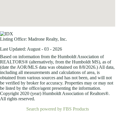
Listing Office:
Madrone Realty, Inc.
Last Updated: August - 03 - 2026
Based on information from the Humboldt Association of
REALTORS® (alternatively, from the Humboldt MS), as of
(date the AOR/MLS data was obtained on
8/8/2026.) All data,
including all measurements and calculations of area, is
obtained from various sources and has not been, and will not
be verified by broker for accuracy. Properties may or may not
be listed by the office/agent presenting the information.
Copyright 2020 (year) Humboldt Association of Realtors®.
All rights reserved.
Search powered by FBS Products