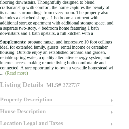
flooring downstairs. Thoughtfully designed to blend
craftsmanship with comfort, the home captures the beauty of
its natural surroundings from every room. The property also
includes a detached shop, a 1 bedroom apartment with
additional storage apartment with additional storage space, and
a separate two-story, 4 bedroom home featuring 1 bath
downstairs and 1 bath upstairs, a full kitchen with a
Supplements:
propane range, and impressive 10 foot ceilings
ideal for extended family, guests, rental income or caretaker
housing. Outside enjoy an established orchard and garden,
reliable spring water, a quality alternative energy system, and
internet access making remote living both comfortable and
connected. A rare opportunity to own a versatile homestead wi
...
(Read more)
Listing Details
MLS# 272737
Property Description
House Description
Location Legal and Taxes