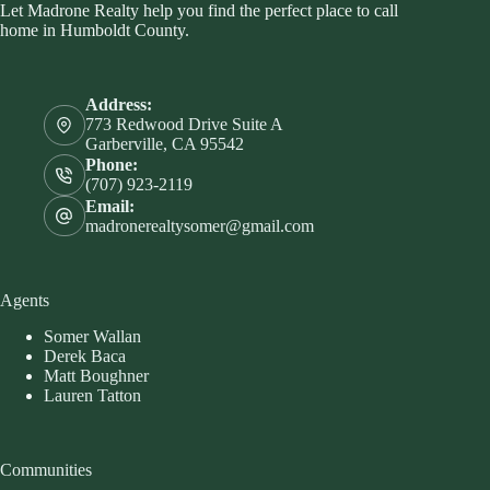
Let Madrone Realty help you find the perfect place to call
home in Humboldt County.
Address:
773 Redwood Drive Suite A
Garberville, CA 95542
Phone:
(707) 923-2119
Email:
madronerealtysomer@gmail.com
Agents
Somer Wallan
Derek Baca
Matt Boughner
Lauren Tatton
Communities