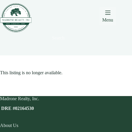
Skip
Skip
Skip
to
to
to
Content
navigation
content
Menu
Search
This listing is no longer available.
Madrone Realty, Inc.
DRE #02164530
About Us