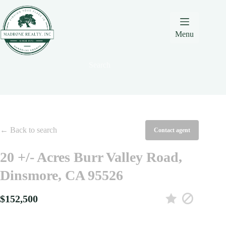
Skip
Skip
Skip
to
to
to
Content
navigation
content
Menu
Search
← Back to search
Contact agent
20 +/- Acres Burr Valley Road,
Dinsmore, CA 95526
$152,500