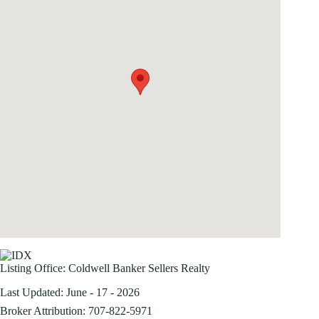
Listing Office:
Coldwell Banker Sellers Realty
Last Updated: June - 17 - 2026
Broker Attribution: 707-822-5971