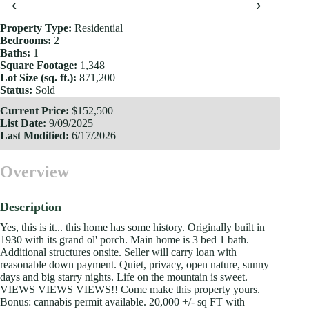
‹
›
Property Type:
Residential
Bedrooms:
2
Baths:
1
Square Footage:
1,348
Lot Size (sq. ft.):
871,200
Status:
Sold
Current Price:
$152,500
List Date:
9/09/2025
Last Modified:
6/17/2026
Overview
Description
Yes, this is it... this home has some history. Originally built in
1930 with its grand ol' porch. Main home is 3 bed 1 bath.
Additional structures onsite. Seller will carry loan with
reasonable down payment. Quiet, privacy, open nature, sunny
days and big starry nights. Life on the mountain is sweet.
VIEWS VIEWS VIEWS!! Come make this property yours.
Bonus: cannabis permit available. 20,000 +/- sq FT with