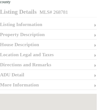
county
Listing Details
MLS# 268781
Listing Information
Property Description
House Description
Location Legal and Taxes
Directions and Remarks
ADU Detail
More Information