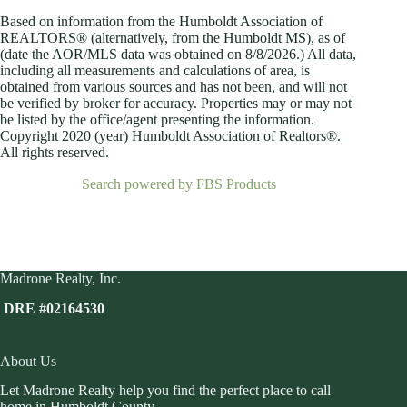
Based on information from the Humboldt Association of
REALTORS® (alternatively, from the Humboldt MS), as of
(date the AOR/MLS data was obtained on
8/8/2026.) All data,
including all measurements and calculations of area, is
obtained from various sources and has not been, and will not
be verified by broker for accuracy. Properties may or may not
be listed by the office/agent presenting the information.
Copyright 2020 (year) Humboldt Association of Realtors®.
All rights reserved.
Search powered by FBS Products
Madrone Realty, Inc.
DRE #02164530
About Us
Let Madrone Realty help you find the perfect place to call
home in Humboldt County.