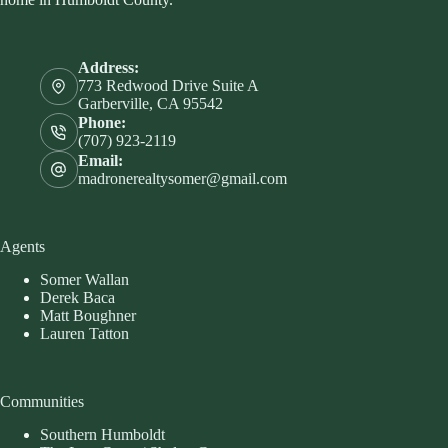
Address:
773 Redwood Drive Suite A
Garberville, CA 95542
Phone:
(707) 923-2119
Email:
madronerealtysomer@gmail.com
Agents
Somer Wallan
Derek Baca
Matt Boughner
Lauren Tatton
Communities
Southern Humboldt