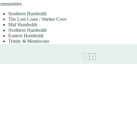
ommunities
Southern Humboldt
The Lost Coast / Shelter Cove
Mid Humboldt
Northern Humboldt
Eastern Humboldt
Trinity & Mendocino
February 2023 Southern
Humboldt Market Update
Communities
Southern Humboldt
The Lost Coast / Shelter Cove
Mid Humboldt
Northern Humboldt
Eastern Humboldt
Trinity & Mendocino