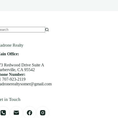
o
sults
adrone Realty
ain Office:
73 Redwood Drive Suite A
arberville, CA 95542
hone Number:
1 707-923-2119
adronerealtysomer@gmail.com
et in Touch