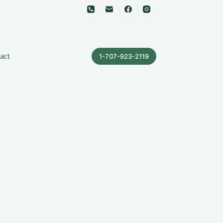
act
1-707-923-2119