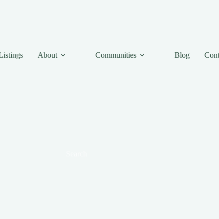
Listings
About
Communities
Blog
Cont
Search