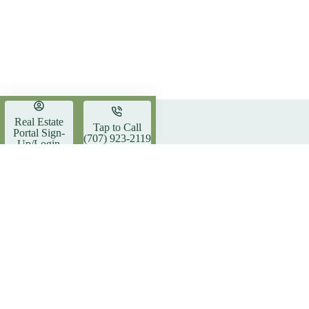
Real Estate
Tap to Call
Trending now
Portal Sign-
(707) 923-2119
Up/Login
The Insider’s Guide to
Southern
Southern Humboldt: The Heart
Estate Y
of the Community
Madrone Realty, Inc.
Address
773 Red
DRE #02164530
Garbervi
Phone:
(707) 9
About Us
Email:
madrone