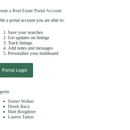
eate a Real Estate Portal Account
th a portal account you are able to:
Save your searches
Get updates on listings
Track listings
Add notes and messages
Personalize your dashboard
Portal Login
gents
Somer Wallan
Derek Baca
Matt Boughner
Lauren Tatton