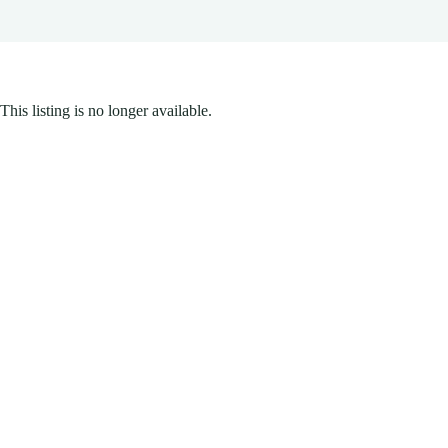
This listing is no longer available.