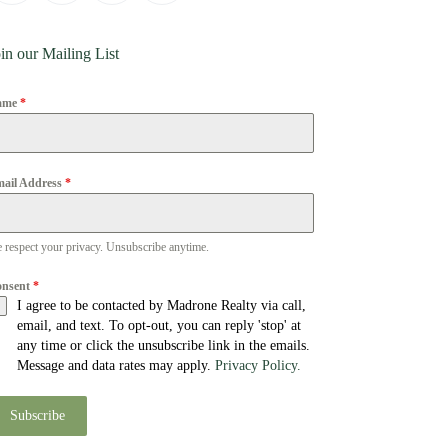
in our Mailing List
ame
*
ail Address
*
 respect your privacy. Unsubscribe anytime.
onsent
*
I agree to be contacted by Madrone Realty via call,
email, and text. To opt-out, you can reply 'stop' at
any time or click the unsubscribe link in the emails.
Message and data rates may apply.
Privacy Policy.
Subscribe