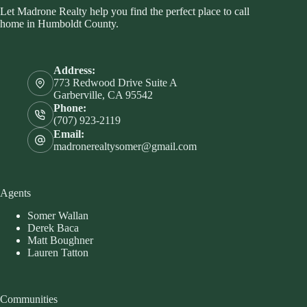
Let Madrone Realty help you find the perfect place to call
home in Humboldt County.
Address:
773 Redwood Drive Suite A
Garberville, CA 95542
Phone:
(707) 923-2119
Email:
madronerealtysomer@gmail.com
Agents
Somer Wallan
Derek Baca
Matt Boughner
Lauren Tatton
Communities