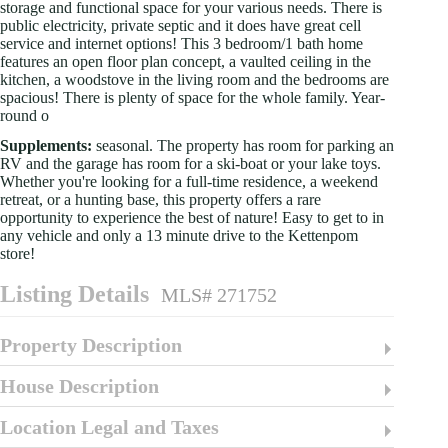
storage and functional space for your various needs. There is
public electricity, private septic and it does have great cell
service and internet options! This 3 bedroom/1 bath home
features an open floor plan concept, a vaulted ceiling in the
kitchen, a woodstove in the living room and the bedrooms are
spacious! There is plenty of space for the whole family. Year-
round o
Supplements:
seasonal. The property has room for parking an
RV and the garage has room for a ski-boat or your lake toys.
Whether you're looking for a full-time residence, a weekend
retreat, or a hunting base, this property offers a rare
opportunity to experience the best of nature! Easy to get to in
any vehicle and only a 13 minute drive to the Kettenpom
store!
Listing Details
MLS# 271752
Property Description
House Description
Location Legal and Taxes