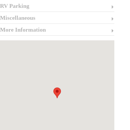
RV Parking
Miscellaneous
More Information