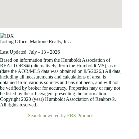
Listing Office:
Madrone Realty, Inc.
Last Updated: July - 13 - 2026
Based on information from the Humboldt Association of
REALTORS® (alternatively, from the Humboldt MS), as of
(date the AOR/MLS data was obtained on
8/5/2026.) All data,
including all measurements and calculations of area, is
obtained from various sources and has not been, and will not
be verified by broker for accuracy. Properties may or may not
be listed by the office/agent presenting the information.
Copyright 2020 (year) Humboldt Association of Realtors®.
All rights reserved.
Search powered by FBS Products