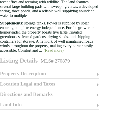
recent fires and teeming with wildlife. The land features
several large building pads with sweeping views, a developed
spring, three ponds, and a reliable well supplying abundant
water to multiple
Supplements:
storage tanks. Power is supplied by solar,
ensuring complete energy independence. For the grower or
homesteader, the property boasts five large irrigated
greenhouses, fenced gardens, drying sheds, and shipping
containers for storage. A network of well-maintained roads
winds throughout the property, making every corner easily
accessible. Comfort and
...
(Read more)
Listing Details
MLS# 270879
Property Description
Location Legal and Taxes
Directions and Remarks
Land Info