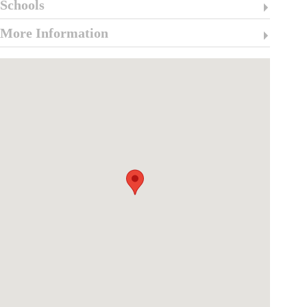
Schools
More Information