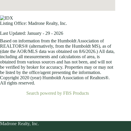
Listing Office:
Madrone Realty, Inc.
Last Updated: January - 29 - 2026
Based on information from the Humboldt Association of
REALTORS® (alternatively, from the Humboldt MS), as of
(date the AOR/MLS data was obtained on
8/6/2026.) All data,
including all measurements and calculations of area, is
obtained from various sources and has not been, and will not
be verified by broker for accuracy. Properties may or may not
be listed by the office/agent presenting the information.
Copyright 2020 (year) Humboldt Association of Realtors®.
All rights reserved.
Search powered by FBS Products
Madrone Realty, Inc.