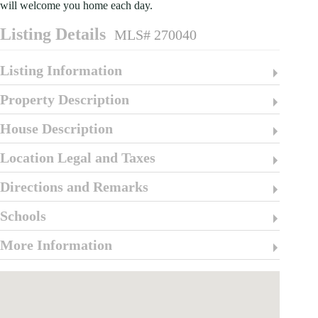
will welcome you home each day.
Listing Details
MLS# 270040
Listing Information
Property Description
House Description
Location Legal and Taxes
Directions and Remarks
Schools
More Information