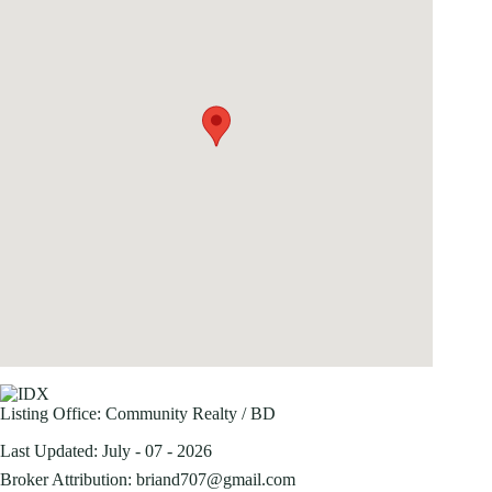
Listing Office:
Community Realty / BD
Last Updated: July - 07 - 2026
Broker Attribution: briand707@gmail.com