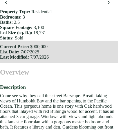
‹
›
Property Type:
Residential
Bedrooms:
3
Baths:
2.5
Square Footage:
3,100
Lot Size (sq. ft.):
18,731
Status:
Sold
Current Price:
$900,000
List Date:
7/07/2025
Last Modified:
7/07/2026
Overview
Description
Come see why they call this street Barscape. Breath taking
views of Humboldt Bay and the bar opening to the Pacific
Ocean. This gorgeous home is one story with Oak hardwood
floors that inlayed with red Bubinga wood for accent. It has an
attached 3 car garage. Windows with views and light abounds
this fantastic floorplan with a gorgeous master bedroom and
bath. It features a library and den. Gardens blooming out front