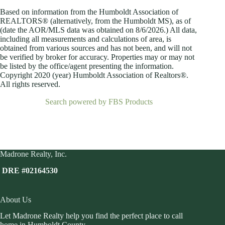
Based on information from the Humboldt Association of
REALTORS® (alternatively, from the Humboldt MS), as of
(date the AOR/MLS data was obtained on
8/6/2026.) All data,
including all measurements and calculations of area, is
obtained from various sources and has not been, and will not
be verified by broker for accuracy. Properties may or may not
be listed by the office/agent presenting the information.
Copyright 2020 (year) Humboldt Association of Realtors®.
All rights reserved.
Search powered by FBS Products
Madrone Realty, Inc.
DRE #02164530
About Us
Let Madrone Realty help you find the perfect place to call
home in Humboldt County.