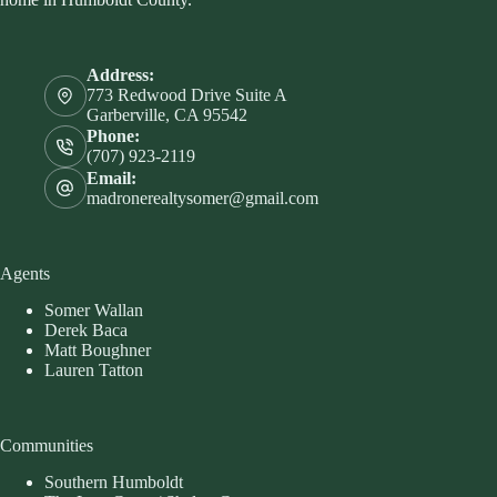
Address:
773 Redwood Drive Suite A
Garberville, CA 95542
Phone:
(707) 923-2119
Email:
madronerealtysomer@gmail.com
Agents
Somer Wallan
Derek Baca
Matt Boughner
Lauren Tatton
Communities
Southern Humboldt