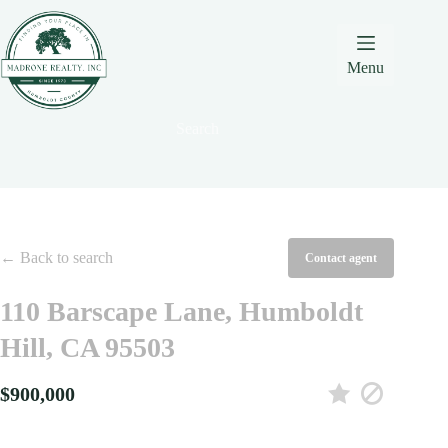
Skip
Skip
Skip
to
to
to
Content
navigation
content
Menu
Search
← Back to search
Contact agent
110 Barscape Lane, Humboldt
Hill, CA 95503
$900,000